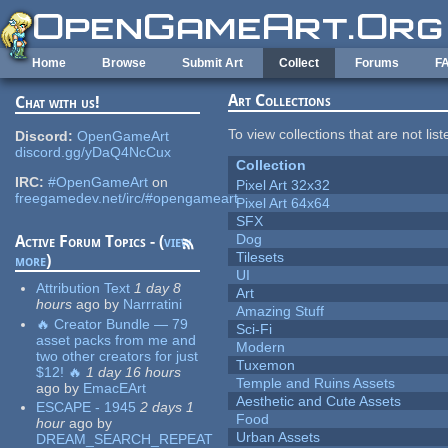
Skip to main content
Home
Browse
Submit Art
Collect
Forums
F
Art Collections
Chat with us!
To view collections that are not lis
Discord:
OpenGameArt
discord.gg/yDaQ4NcCux
Collection
IRC:
#OpenGameArt
on
Pixel Art 32x32
freegamedev.net/irc/#opengameart
Pixel Art 64x64
SFX
Dog
Active Forum Topics - (
view
Tilesets
more
)
UI
Attribution Text
1 day 8
Art
hours
ago
by
Narrratini
Amazing Stuff
🔥 Creator Bundle — 79
Sci-Fi
asset packs from me and
Modern
two other creators for just
Tuxemon
$12! 🔥
1 day 16 hours
Temple and Ruins Assets
ago
by
EmacEArt
Aesthetic and Cute Assets
ESCAPE - 1945
2 days 1
Food
hour
ago
by
Urban Assets
DREAM_SEARCH_REPEAT