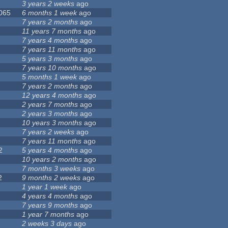
3 years 2 weeks
ago
 065
6 months 1 week
ago
7 years 2 months
ago
11 years 7 months
ago
7 years 4 months
ago
7 years 11 months
ago
5 years 3 months
ago
7 years 10 months
ago
5 months 1 week
ago
7 years 2 months
ago
12 years 4 months
ago
2 years 7 months
ago
2 years 3 months
ago
10 years 3 months
ago
7 years 2 weeks
ago
7 years 11 months
ago
2
5 years 4 months
ago
10 years 2 months
ago
7 months 3 weeks
ago
2
9 months 2 weeks
ago
1 year 1 week
ago
4 years 4 months
ago
7 years 9 months
ago
1 year 7 months
ago
2 weeks 3 days
ago