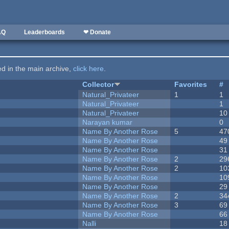
AQ
Leaderboards
❤ Donate
ted in the main archive,
click here
.
Collector
Favorites
#
Natural_Privateer
1
1
Natural_Privateer
1
Natural_Privateer
10
Narayan kumar
0
Name By Another Rose
5
47
Name By Another Rose
49
Name By Another Rose
31
Name By Another Rose
2
29
Name By Another Rose
2
10
Name By Another Rose
10
Name By Another Rose
29
Name By Another Rose
2
34
Name By Another Rose
3
69
Name By Another Rose
66
Nalli
18