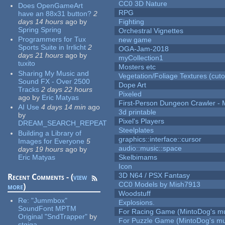
CC0 3D Nature
Does OpenGameArt
RPG
have an 88x31 button?
2
days 14 hours
ago
by
Fighting
Spring Spring
Orchestral Vignettes
Programmers for Tux
new game
Sports Suite in Irrlicht
2
OGA-Jam-2018
days 21 hours
ago
by
myCollection1
tuxito
Mosters etc
Sharing My Music and
Vegetation/Foliage Textures (cuto
Sound FX - Over 2500
Dope Art
Tracks
2 days 22 hours
Pixeled
ago
by
Eric Matyas
First-Person Dungeon Crawler
AI Use
4 days 14 min
ago
3d printable
by
Pixel's Players
DREAM_SEARCH_REPEAT
Steelplates
Building a Library of
graphics::interface::cursor
Images for Everyone
5
audio::music::space
days 19 hours
ago
by
Eric Matyas
Skelbimams
Icon
3D N64 / PSX Fantasy
Recent Comments - (
view
CC0 Models by Mish7913
more
)
Woodstuff
Re:
"Jummbox"
Explosions.
SoundFont MPTM
For Racing Game (MintoDog's mu
Original "SndTrapper"
by
For Puzzle Game (MintoDog's mu
stgiga