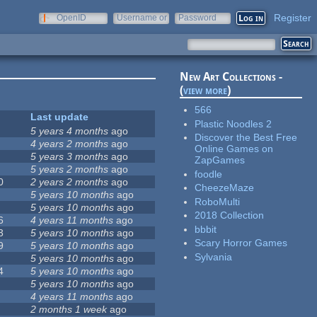
Register
OpenID
Username or
Password
e-mail
New Art Collections -
(
view more
)
566
Last update
Plastic Noodles 2
5 years 4 months
ago
Discover the Best Free
4 years 2 months
ago
Online Games on
5 years 3 months
ago
ZapGames
5 years 2 months
ago
foodle
0
2 years 2 months
ago
CheezeMaze
5 years 10 months
ago
RoboMulti
5 years 10 months
ago
2018 Collection
6
4 years 11 months
ago
bbbit
3
5 years 10 months
ago
Scary Horror Games
9
5 years 10 months
ago
Sylvania
5 years 10 months
ago
4
5 years 10 months
ago
5 years 10 months
ago
4 years 11 months
ago
2 months 1 week
ago