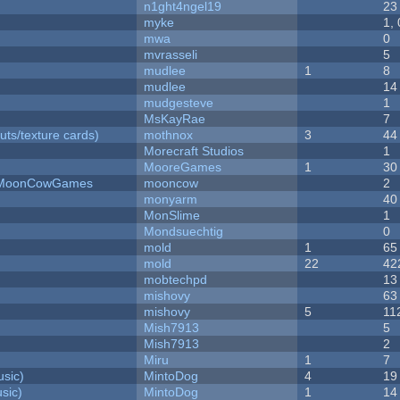
n1ght4ngel19
23
myke
1,
mwa
0
mvrasseli
5
mudlee
1
8
mudlee
14
mudgesteve
1
MsKayRae
7
uts/texture cards)
mothnox
3
44
Morecraft Studios
1
MooreGames
1
30
 - MoonCowGames
mooncow
2
monyarm
40
MonSlime
1
Mondsuechtig
0
mold
1
65
mold
22
42
mobtechpd
13
mishovy
63
mishovy
5
11
Mish7913
5
Mish7913
2
Miru
1
7
sic)
MintoDog
4
19
sic)
MintoDog
1
14