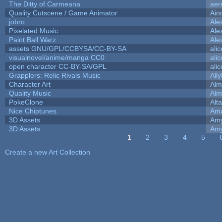
The Ditty of Carmeana
aer
Quality Cutscene / Game Animator
Ain
jobro
Ale
Pixelated Music
Ale
Paint Ball Warz
Ale
assets GNU/GPL/CCBYSA/CC-BY-SA
ali
visualnovel/anime/manga CC0
ali
open character CC-BY-SA/GPL
ali
Grapplers: Relic Rivals Music
All
Character Art
Alm
Quality Music
Alm
PokeClone
Alta
Nice Chiptunes
Am
3D Assets
Amy
3D Assets
Amy
1
2
3
4
5
Pages
Create a new Art Collection