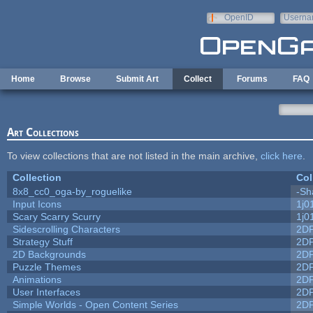
Skip to main content
OpenID
Userna
e-mail
Home
Browse
Submit Art
Collect
Forums
FAQ
Art Collections
To view collections that are not listed in the main archive,
click here
.
Collection
Col
8x8_cc0_oga-by_roguelike
-Sh
Input Icons
1j0
Scary Scarry Scurry
1j0
Sidescrolling Characters
2D
Strategy Stuff
2D
2D Backgrounds
2D
Puzzle Themes
2D
Animations
2D
User Interfaces
2D
Simple Worlds - Open Content Series
2D