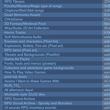
RPG Tilesets
2D
Puzzley/Mystery/Magic type of songs
3xB
Chiptune/8bit/16bit songs
3xB
Dead Memories Assets
810
CHrisGame
97w
2D Fantasy/Medieval Pack
9ja
9KeyStudio 2D Art Collection
9Ke
Horror Tracks
A D
Scifi Metroidvania Audio
aab
Enemies and characters (Pixel Art)
aab
Explosions, Bullets, Fire etc (Pixel art)
aab
RPG items (Pixel art)
aab
Tilesets and Backgrounds (PixelArt)
aab
Game Art Packs
aab
Fonts, huds and menus (pixelart)
aab
Cutscene and adventure game backgrounds
aab
How To Play Video Games
aar
pixel top down
abe
Assets I Want to Make Games With
ACr
RUN_TO_
adn
All afternoon days!
adn
Workable style 32x32 tiles
adr
RPG Sound Archive
adr
RPG Sound Archive - Spooky and Monsters
adr
UI sounds RPG Inventory sounds
adr