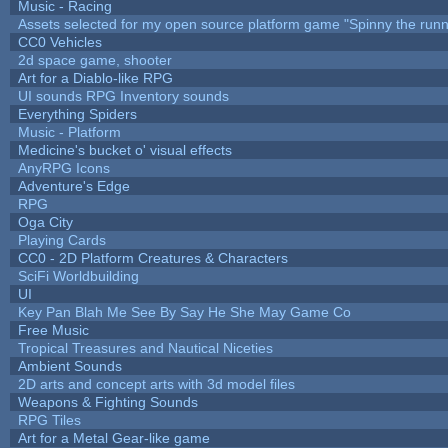
Music - Racing
Assets selected for my open source platform game "Spinny the runn
CC0 Vehicles
2d space game, shooter
Art for a Diablo-like RPG
UI sounds RPG Inventory sounds
Everything Spiders
Music - Platform
Medicine's bucket o' visual effects
AnyRPG Icons
Adventure's Edge
RPG
Oga City
Playing Cards
CC0 - 2D Platform Creatures & Characters
SciFi Worldbuilding
UI
Key Pan Blah Me See By Say He She May Game Co
Free Music
Tropical Treasures and Nautical Niceties
Ambient Sounds
2D arts and concept arts with 3d model files
Weapons & Fighting Sounds
RPG Tiles
Art for a Metal Gear-like game