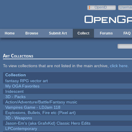
Skip to main content
OpenID
Userna
e-mail
Home
Browse
Submit Art
Collect
Forums
FAQ
Art Collections
To view collections that are not listed in the main archive,
click here
.
Collection
fantasy RPG vector art
My OGA Favorites
Iridescent
3D - Packs
Action/Adventure/Battle/Fantasy music
Vampires Game - LDJam 118
Explosions, Bullets, Fire etc (Pixel art)
3D - Weapons
Jason-Em's (aka GrafxKid) Classic Hero Edits
LPContemporary