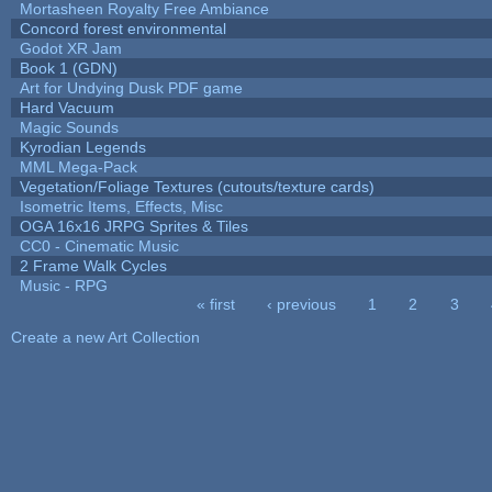
Mortasheen Royalty Free Ambiance
Concord forest environmental
Godot XR Jam
Book 1 (GDN)
Art for Undying Dusk PDF game
Hard Vacuum
Magic Sounds
Kyrodian Legends
MML Mega-Pack
Vegetation/Foliage Textures (cutouts/texture cards)
Isometric Items, Effects, Misc
OGA 16x16 JRPG Sprites & Tiles
CC0 - Cinematic Music
2 Frame Walk Cycles
Music - RPG
« first
‹ previous
1
2
3
Pages
Create a new Art Collection