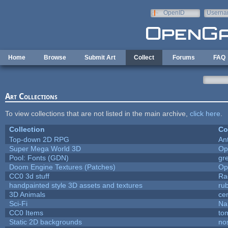
Skip to main content
OpenID
Userna
e-mail
Home
Browse
Submit Art
Collect
Forums
FAQ
Art Collections
To view collections that are not listed in the main archive,
click here
.
Collection
Co
Top-down 2D RPG
An
Super Mega World 3D
Op
Pool: Fonts (GDN)
gr
Doom Engine Textures (Patches)
Op
CC0 3d stuff
Ra
handpainted style 3D assets and textures
ru
3D Animals
ce
Sci-Fi
Na
CC0 Items
to
Static 2D backgrounds
no