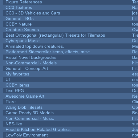
Figure References
Te
CC0 Textures
Ra
CC0 - 3D Vehicles and Cars
jo
General - BGs
hil
CCBY Nature
to
Creature Sounds
Ow
Best Orthogonal (rectangular) Tilesets for Tilemaps
Ti
Cyberpunk Music
Da
Animated top down creatures.
Me
Platformer/ Sidescroller items, effects, misc
Re
Visual Novel Backgroudns
Ba
Non-Commercial - Models
hil
General - Concept Art
hil
My favorites
es
UI
co
CCBY Items
to
Text RPG
Da
Awesome Game Art
Ne
Flare
Cli
Wang Blob Tilesets
Op
Game Ready 3D Models
Be
Non-Commercial - Music
hil
NES-like
sur
Food & Kitchen Related Graphics
Ju
LowPoly Environment
no