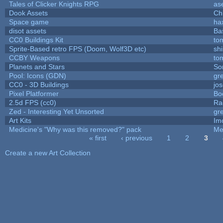
Tales of Clicker Knights RPG
as
Dook Assets
Ch
Space game
ha
disot assets
Ba
CC0 Buildings Kit
to
Sprite-Based retro FPS (Doom, Wolf3D etc)
sh
CCBY Weapons
to
Planets and Stars
So
Pool: Icons (GDN)
gr
CC0 - 3D Buildings
jo
Pixel Platformer
Bo
2.5d FPS (cc0)
Ra
Zed - Interesting Yet Unsorted
gr
Art Kits
Im
Medicine's "Why was this removed?" pack
Me
« first
‹ previous
1
2
3
Pages
Create a new Art Collection