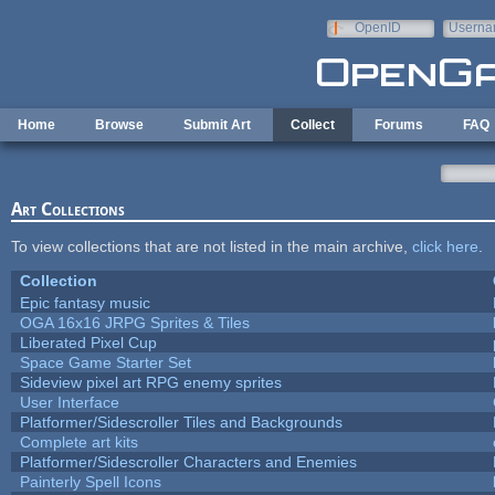
Skip to main content
OpenID
Userna
e-mail
Home
Browse
Submit Art
Collect
Forums
FAQ
Art Collections
To view collections that are not listed in the main archive,
click here
.
Collection
Epic fantasy music
OGA 16x16 JRPG Sprites & Tiles
Liberated Pixel Cup
Space Game Starter Set
Sideview pixel art RPG enemy sprites
User Interface
Platformer/Sidescroller Tiles and Backgrounds
Complete art kits
Platformer/Sidescroller Characters and Enemies
Painterly Spell Icons