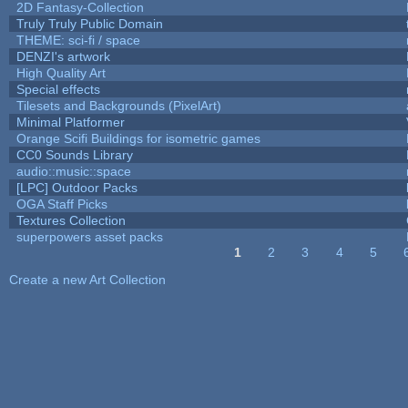
2D Fantasy-Collection
Truly Truly Public Domain
THEME: sci-fi / space
DENZI's artwork
High Quality Art
Special effects
Tilesets and Backgrounds (PixelArt)
Minimal Platformer
Orange Scifi Buildings for isometric games
CC0 Sounds Library
audio::music::space
[LPC] Outdoor Packs
OGA Staff Picks
Textures Collection
superpowers asset packs
1
2
3
4
5
Pages
Create a new Art Collection