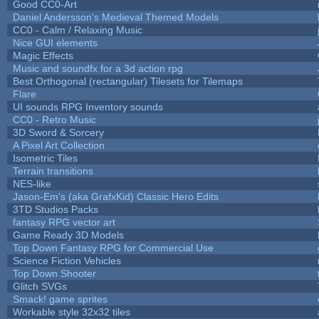
Good CC0-Art
Daniel Andersson's Medieval Themed Models
CC0 - Calm / Relaxing Music
Nice GUI elements
Magic Effects
Music and soundfx for a 3d action rpg
Best Orthogonal (rectangular) Tilesets for Tilemaps
Flare
UI sounds RPG Inventory sounds
CC0 - Retro Music
3D Sword & Sorcery
A Pixel Art Collection
Isometric Tiles
Terrain transitions
NES-like
Jason-Em's (aka GrafxKid) Classic Hero Edits
3TD Studios Packs
fantasy RPG vector art
Game Ready 3D Models
Top Down Fantasy RPG for Commercial Use
Science Fiction Vehicles
Top Down Shooter
Glitch SVGs
Smack! game sprites
Workable style 32x32 tiles