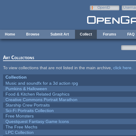
Skip to main content
OpenID
Userna
e-mail
Home
Browse
Submit Art
Collect
Forums
FAQ
Art Collections
To view collections that are not listed in the main archive,
click here
.
Collection
Music and soundfx for a 3d action rpg
Pumkins & Halloween
Food & Kitchen Related Graphics
Creative Commons Portrait Marathon
Starship Crew Portraits
Sci-Fi Portraits Collection
Free Monsters
Questquest Fantasy Game Icons
The Free Mechs
LPC Collection