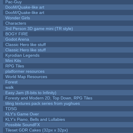
Pac-Guy
DooM/Quake-like art
DooM/Quake-like art
Wonder Girls
Characters
3rd Person 3D game mini (TR style)
BOGY FIRE
Godot Arena
Classic Hero like stuff
Classic Hero like stuff
Kyrodian Legends
Mini Kits
RPG Tiles
platformer resources
World Map Resources
Forest
walk
Easy Jam (8-bits to Infinity)
Foresty and Modern 2D, Top Down, RPG Tiles
tiling textures pack series from yughues
TDSG
KLY's Game Over
KLY's Piano, Bells and Lullabies
Possible SoundFX
Tileset GDR Cakes (32px x 32px)