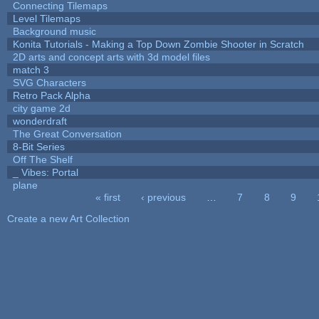
Connecting Tilemaps
Level Tilemaps
Background music
Konita Tutorials - Making a Top Down Zombie Shooter in Scratch
2D arts and concept arts with 3d model files
match 3
SVG Characters
Retro Pack Alpha
city game 2d
wonderdraft
The Great Conversation
8-Bit Series
Off The Shelf
_ Vibes: Portal
plane
« first
‹ previous
…
7
8
9
Pages
Create a new Art Collection