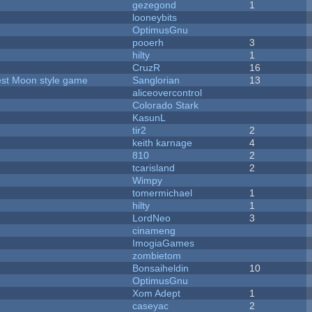
gezegond
1
looneybits
OptimusGnu
pooerh
3
hilty
1
CruzR
16
vest Moon style game
Sanglorian
13
aliceovercontrol
Colorado Stark
KasunL
tir2
2
keith karnage
4
810
2
tcarisland
2
Wimpy
tomermichael
1
hilty
1
LordNeo
3
cinameng
ImogiaGames
zombietom
Bonsaiheldin
10
OptimusGnu
Xom Adept
1
caseyac
2