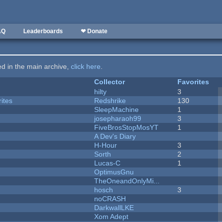
AQ
Leaderboards
❤ Donate
ted in the main archive,
click here
.
Collector
Favorites
hilty
3
ites
Redshrike
130
SleepMachine
1
josepharaoh99
3
FiveBrosStopMosYT
1
A Dev's Diary
H-Hour
3
Sorth
2
Lucas-C
1
OptimusGnu
TheOneandOnlyMi...
hosch
3
noCRASH
DarkwallLKE
Xom Adept