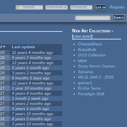
Register
OpenID
Username or
Password
e-mail
New Art Collections -
(
view more
)
CheezeMaze
#
Last update
RoboMulti
28
11 years 4 months
ago
2018 Collection
28
9 years 7 months
ago
bbbit
28
12 years 4 months
ago
Scary Horror Games
28
5 years 1 month
ago
Sylvania
28
3 years 2 months
ago
MILIE JAM 2 - 2026
28
8 months 5 days
ago
gamev1
27
12 years 4 months
ago
27
1 year 10 months
ago
EroGe Senin
27
4 years 4 months
ago
Paradigm Shift
27
1 month 1 week
ago
27
5 years 2 months
ago
27
5 years 1 month
ago
27
7 years 10 months
ago
26
8 years 3 months
ago
26
3 years 10 months
ago