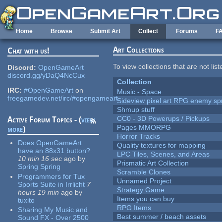
Skip to main content
Home
Browse
Submit Art
Collect
Forums
F
Art Collections
Chat with us!
To view collections that are not lis
Discord:
OpenGameArt
discord.gg/yDaQ4NcCux
Collection
IRC:
#OpenGameArt
on
Music - Space
freegamedev.net/irc/#opengameart
Sideview pixel art RPG enemy spr
Shmup stuff
CC0 - 3D Powerups / Pickups
Active Forum Topics - (
view
Pages MMORPG
more
)
Horror Tracks
Does OpenGameArt
Quality textures for mapping
have an 88x31 button?
LPC Tiles, Scenes, and Areas
10 min 16 sec
ago
by
Prismatic Art Collection
Spring Spring
Scramble Clones
Programmers for Tux
Unnamed Project
Sports Suite in Irrlicht
7
Strategy Game
hours 19 min
ago
by
Items you can buy
tuxito
RPG Items
Sharing My Music and
Best summer / beach assets
Sound FX - Over 2500