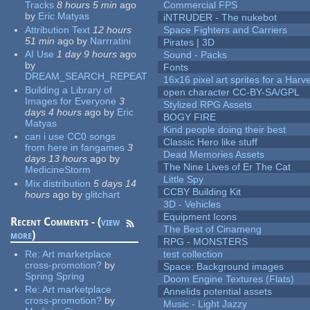
Tracks
8 hours 5 min
ago
Commercial FPS
by
Eric Matyas
iNTRUDER - The nukebot
Attribution Text
12 hours
Space Fighters and Carriers
51 min
ago
by
Narrratini
Pirates | 3D
AI Use
1 day 9 hours
ago
Sound - Packs
by
Fonts
DREAM_SEARCH_REPEAT
16x16 pixel art sprites for a Har
Building a Library of
open character CC-BY-SA/GPL
Images for Everyone
3
Stylized RPG Assets
days 4 hours
ago
by
Eric
BOGY FIRE
Matyas
Kind people doing their best
can i use CC0 songs
Classic Hero like stuff
from here in fangames
3
Dead Memories Assets
days 13 hours
ago
by
The Nine Lives of Er The Cat
MedicineStorm
Little Spy
Mix distribution
5 days 14
CCBY Building Kit
hours
ago
by
glitchart
3D - Vehicles
Equipment Icons
Recent Comments - (
view
The Best of Cinameng
more
)
RPG - MONSTERS
Re:
Art marketplace
test collection
cross-promotion?
by
Space: Background images
Spring Spring
Doom Engine Textures (Flats)
Re:
Art marketplace
Annelids potential assets
cross-promotion?
by
Music - Light Jazzy