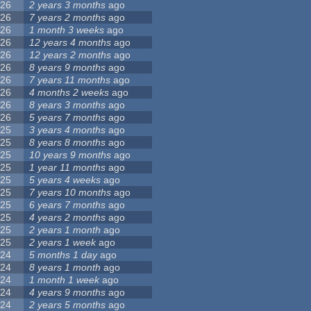
26
2 years 3 months
ago
26
7 years 2 months
ago
26
1 month 3 weeks
ago
26
12 years 4 months
ago
26
12 years 2 months
ago
26
8 years 9 months
ago
26
7 years 11 months
ago
26
4 months 2 weeks
ago
26
8 years 3 months
ago
26
5 years 7 months
ago
25
3 years 4 months
ago
25
8 years 8 months
ago
25
10 years 9 months
ago
25
1 year 11 months
ago
25
5 years 4 weeks
ago
25
7 years 10 months
ago
25
6 years 7 months
ago
25
4 years 2 months
ago
25
2 years 1 month
ago
25
2 years 1 week
ago
24
5 months 1 day
ago
24
8 years 1 month
ago
24
1 month 1 week
ago
24
4 years 9 months
ago
24
2 years 5 months
ago