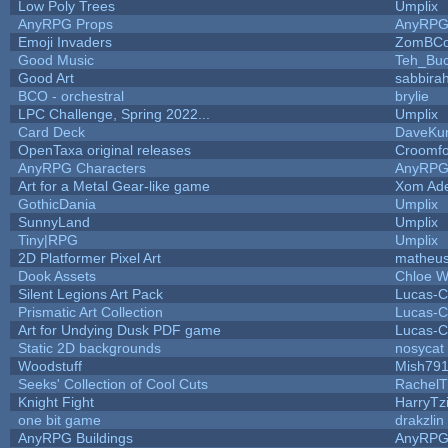
Low Poly Trees
Umplix
AnyRPG Props
AnyRP
Emoji Invaders
ZomBCo
Good Music
Teh_Buc
Good Art
sabbira
BCO - orchestral
brylie
LPC Challenge, Spring 2022...
Umplix
Card Deck
DaveKu
OpenTaxa original releases
Croomfo
AnyRPG Characters
AnyRP
Art for a Metal Gear-like game
Xom Ad
GothicDania
Umplix
SunnyLand
Umplix
Tiny|RPG
Umplix
2D Platformer Pixel Art
matheus
Dook Assets
Chloe W
Silent Legions Art Pack
Lucas-C
Prismatic Art Collection
Lucas-C
Art for Undying Dusk PDF game
Lucas-C
Static 2D backgrounds
nosycat
Woodstuff
Mish79
Seeks' Collection of Cool Cuts
RachelT
Knight Fight
HarryTz
one bit game
drakzlin
AnyRPG Buildings
AnyRP