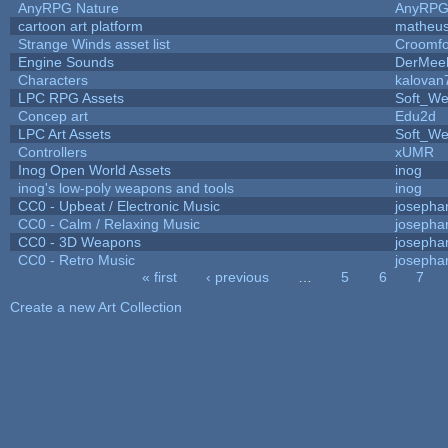
AnyRPG Nature
AnyRP
cartoon art platform
matheus
Strange Winds asset list
Croomfo
Engine Sounds
DerMee
Characters
kalovan
LPC RPG Assets
Soft_We
Concep art
Edu2d
LPC Art Assets
Soft_We
Controllers
xUMR
Inog Open World Assets
inog
inog's low-poly weapons and tools
inog
CC0 - Upbeat / Electronic Music
josepha
CC0 - Calm / Relaxing Music
josepha
CC0 - 3D Weapons
josepha
CC0 - Retro Music
josepha
« first
‹ previous
…
5
6
7
Pages
Create a new Art Collection