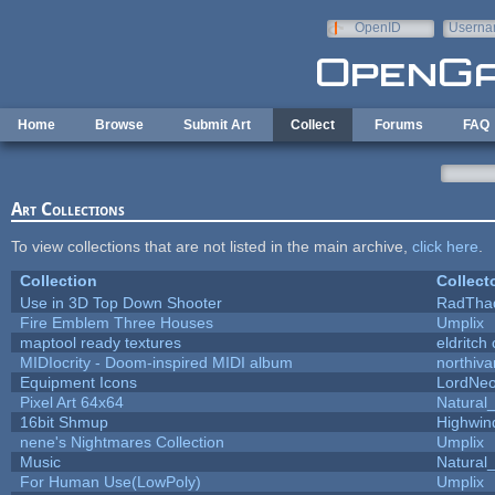
Skip to main content
OpenID
Userna
e-mail
Home
Browse
Submit Art
Collect
Forums
FAQ
Art Collections
To view collections that are not listed in the main archive,
click here
.
Collection
Collect
Use in 3D Top Down Shooter
RadTha
Fire Emblem Three Houses
Umplix
maptool ready textures
eldritch
MIDIocrity - Doom-inspired MIDI album
northiv
Equipment Icons
LordNe
Pixel Art 64x64
Natural_
16bit Shmup
Highwin
nene's Nightmares Collection
Umplix
Music
Natural_
For Human Use(LowPoly)
Umplix