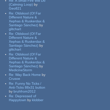
Re:
A Small Fire Will Do
(Calming Loop)
by
Geo821
Re:
Oldskool (Of Far
Different Nature &
Xephas & Ruskerdax &
Santiago Sánchez)
by
glitchart
Re:
Oldskool (Of Far
Different Nature &
Xephas & Ruskerdax &
Santiago Sánchez)
by
glitchart
Re:
Oldskool (Of Far
Different Nature &
Xephas & Ruskerdax &
Santiago Sánchez)
by
MedicineStorm
Re:
Way Back Home
by
Crusoe
Re:
Funny No Ticks /
Anti-Ticks 88x31 button
by
bruhfrom2012
Re:
Depressed of
Happytown
by
klobber