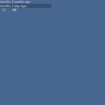
 months 3 weeks
ago
 months 1 day
ago
23
24