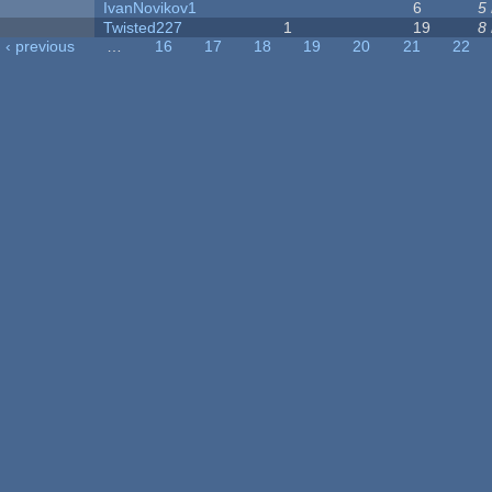
IvanNovikov1
6
5
Twisted227
1
19
8
‹ previous
…
16
17
18
19
20
21
22