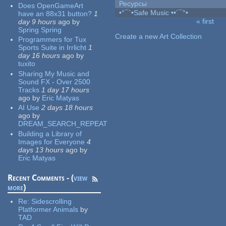
Ресурсы
Does OpenGameArt
•°¯`•Safe Music ••´¯°•
have an 88x31 button?
1
« first
day 9 hours
ago
by
Pages
Spring Spring
Create a new Art Collection
Programmers for Tux
Sports Suite in Irrlicht
1
day 16 hours
ago
by
tuxito
Sharing My Music and
Sound FX - Over 2500
Tracks
1 day 17 hours
ago
by
Eric Matyas
AI Use
2 days 18 hours
ago
by
DREAM_SEARCH_REPEAT
Building a Library of
Images for Everyone
4
days 13 hours
ago
by
Eric Matyas
Recent Comments - (
view
more
)
Re:
Sidescrolling
Platformer Animals
by
TAD