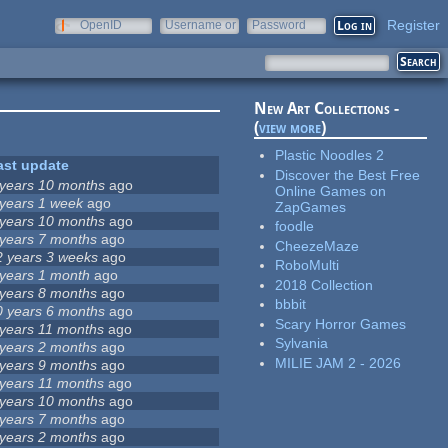
Register
OpenID
Username or
Password
e-mail
New Art Collections -
(
view more
)
Plastic Noodles 2
ast update
Discover the Best Free
 years 10 months
ago
Online Games on
 years 1 week
ago
ZapGames
 years 10 months
ago
foodle
 years 7 months
ago
CheezeMaze
2 years 3 weeks
ago
RoboMulti
 years 1 month
ago
2018 Collection
 years 8 months
ago
bbbit
0 years 6 months
ago
Scary Horror Games
 years 11 months
ago
Sylvania
 years 2 months
ago
MILIE JAM 2 - 2026
 years 9 months
ago
 years 11 months
ago
 years 10 months
ago
 years 7 months
ago
 years 2 months
ago