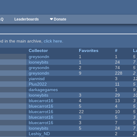
AQ
Leaderboards
❤ Donate
ted in the main archive,
click here
.
Collector
Favorites
#
L
greysondn
1
1
5
looneybits
1
24
7
greysondn
2
74
5
greysondn
9
228
2
yiannisd
3
1
Plus2022
11
5
darkagegames
1
9
looneybits
3
29
1
bluecarrot16
4
13
3
bluecarrot16
5
4
5
bluecarrot16
22
10
5
bluecarrot16
3
5
3
bluecarrot16
3
7
5
looneybits
5
24
7
Leshiy_ND
2
2