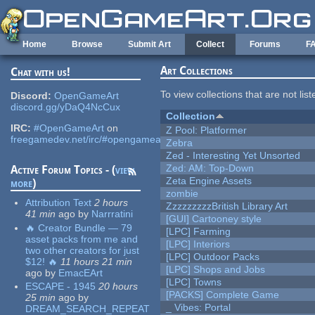
Skip to main content
Home
Browse
Submit Art
Collect
Forums
F
Art Collections
Chat with us!
To view collections that are not lis
Discord:
OpenGameArt
discord.gg/yDaQ4NcCux
Collection
IRC:
#OpenGameArt
on
Z Pool: Platformer
freegamedev.net/irc/#opengameart
Zebra
Zed - Interesting Yet Unsorted
Zed: AM: Top-Down
Active Forum Topics - (
view
Zeta Engine Assets
more
)
zombie
Attribution Text
2 hours
ZzzzzzzzzBritish Library Art
41 min
ago
by
Narrratini
[GUI] Cartooney style
🔥 Creator Bundle — 79
[LPC] Farming
asset packs from me and
[LPC] Interiors
two other creators for just
[LPC] Outdoor Packs
$12! 🔥
11 hours 21 min
[LPC] Shops and Jobs
ago
by
EmacEArt
[LPC] Towns
ESCAPE - 1945
20 hours
[PACKS] Complete Game
25 min
ago
by
_ Vibes: Portal
DREAM_SEARCH_REPEAT