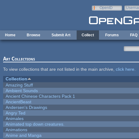
Skip to main content
OpenID
Userna
e-mail
Home
Browse
Submit Art
Collect
Forums
FAQ
Art Collections
To view collections that are not listed in the main archive,
click here
.
Collection
Amazing Stuff
Ambient Sounds
Ancient Chinese Characters Pack 1
AncientBeast
Andersen's Drawings
Angry Ted
Animales
Animated top down creatures.
Animations
Anime and Manga