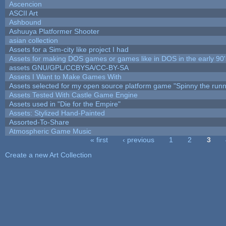
Ascencion
ASCII Art
Ashbound
Ashuuya Platformer Shooter
asian collection
Assets for a Sim-city like project I had
Assets for making DOS games or games like in DOS in the early 90'
assets GNU/GPL/CCBYSA/CC-BY-SA
Assets I Want to Make Games With
Assets selected for my open source platform game "Spinny the runn
Assets Tested With Castle Game Engine
Assets used in "Die for the Empire"
Assets: Stylized Hand-Painted
Assorted-To-Share
Atmospheric Game Music
« first
‹ previous
1
2
3
Pages
Create a new Art Collection