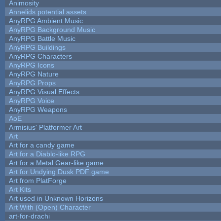
Animosity
Annelids potential assets
AnyRPG Ambient Music
AnyRPG Background Music
AnyRPG Battle Music
AnyRPG Buildings
AnyRPG Characters
AnyRPG Icons
AnyRPG Nature
AnyRPG Props
AnyRPG Visual Effects
AnyRPG Voice
AnyRPG Weapons
AoE
Armisius' Platformer Art
Art
Art for a candy game
Art for a Diablo-like RPG
Art for a Metal Gear-like game
Art for Undying Dusk PDF game
Art from PlatForge
Art Kits
Art used in Unknown Horizons
Art With (Open) Character
art-for-drachi