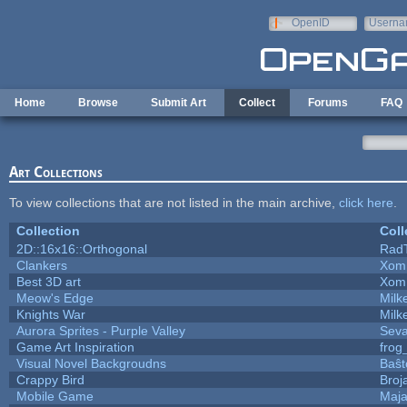
Skip to main content
OpenID
Userna
e-mail
Home
Browse
Submit Art
Collect
Forums
FAQ
Art Collections
To view collections that are not listed in the main archive,
click here
.
Collection
Coll
2D::16x16::Orthogonal
Rad
Clankers
Xom
Best 3D art
Xom
Meow's Edge
Mil
Knights War
Mil
Aurora Sprites - Purple Valley
Seva
Game Art Inspiration
frog
Visual Novel Backgroudns
Baŝt
Crappy Bird
Broj
Mobile Game
Maja