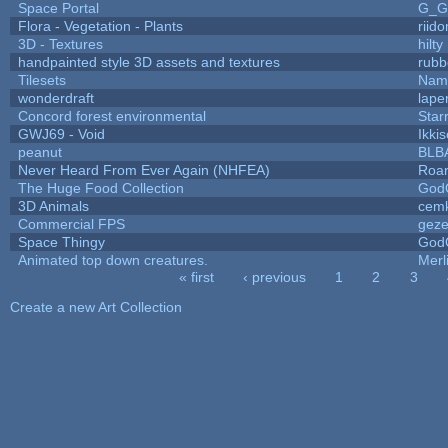
Space Portal
G_G
Flora - Vegetation - Plants
riid
3D - Textures
hilty
handpainted style 3D assets and textures
rubb
Tilesets
Name
wonderdraft
lape
Concord forest environmental
Star
GWJ69 - Void
Ikki
peanut
BLB
Never Heard From Ever Again (NHFEA)
Roa
The Huge Food Collection
God
3D Animals
cemk
Commercial FPS
gez
Space Thingy
God
Animated top down creatures.
Mer
« first
‹ previous
1
2
3
Pages
Create a new Art Collection