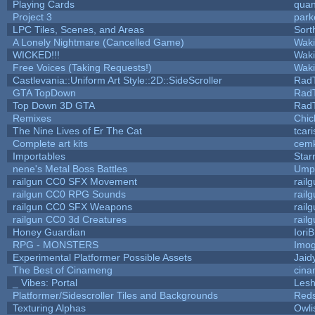
Playing Cards
quan
Project 3
park
LPC Tiles, Scenes, and Areas
Sort
A Lonely Nightmare (Cancelled Game)
Wak
WICKED!!!
Wak
Free Voices (Taking Requests!)
Wak
Castlevania::Uniform Art Style::2D::SideScroller
Rad
GTA TopDown
Rad
Top Down 3D GTA
Rad
Remixes
Chic
The Nine Lives of Er The Cat
tcar
Complete art kits
cemk
Importables
Star
nene's Metal Boss Battles
Umpl
railgun CC0 SFX Movement
rail
railgun CC0 RPG Sounds
rail
railgun CC0 SFX Weapons
rail
railgun CC0 3d Creatures
rail
Honey Guardian
Iori
RPG - MONSTERS
Imo
Experimental Platformer Possible Assets
Jaid
The Best of Cinameng
cin
_ Vibes: Portal
Les
Platformer/Sidescroller Tiles and Backgrounds
Reds
Texturing Alphas
Owli