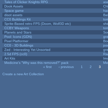
Tales of Clicker Knights RPG
as
Dook Assets
Ch
Space game
ha
disot assets
Ba
CC0 Buildings Kit
to
Sprite-Based retro FPS (Doom, Wolf3D etc)
sh
CCBY Weapons
to
Planets and Stars
So
Pool: Icons (GDN)
gr
Pixel Platformer
Bo
CC0 - 3D Buildings
jo
Zed - Interesting Yet Unsorted
gr
2.5d FPS (cc0)
Ra
Art Kits
Im
Medicine's "Why was this removed?" pack
Me
« first
‹ previous
1
2
3
Pages
Create a new Art Collection