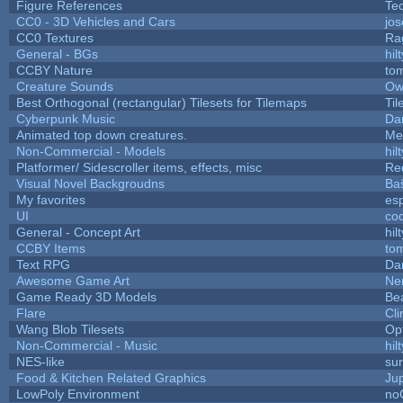
Figure References
Te
CC0 - 3D Vehicles and Cars
jo
CC0 Textures
Ra
General - BGs
hilt
CCBY Nature
to
Creature Sounds
Ow
Best Orthogonal (rectangular) Tilesets for Tilemaps
Til
Cyberpunk Music
Dar
Animated top down creatures.
Me
Non-Commercial - Models
hilt
Platformer/ Sidescroller items, effects, misc
Re
Visual Novel Backgroudns
Ba
My favorites
es
UI
co
General - Concept Art
hilt
CCBY Items
to
Text RPG
Da
Awesome Game Art
Ne
Game Ready 3D Models
Be
Flare
Cli
Wang Blob Tilesets
Op
Non-Commercial - Music
hilt
NES-like
sur
Food & Kitchen Related Graphics
Ju
LowPoly Environment
no