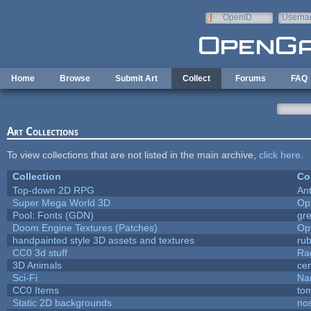
Skip to main content
OpenID
Userna
e-mail
Home
Browse
Submit Art
Collect
Forums
FAQ
Art Collections
To view collections that are not listed in the main archive,
click here
.
Collection
Co
Top-down 2D RPG
An
Super Mega World 3D
Op
Pool: Fonts (GDN)
gr
Doom Engine Textures (Patches)
Op
handpainted style 3D assets and textures
ru
CC0 3d stuff
Ra
3D Animals
ce
Sci-Fi
Na
CC0 Items
to
Static 2D backgrounds
no