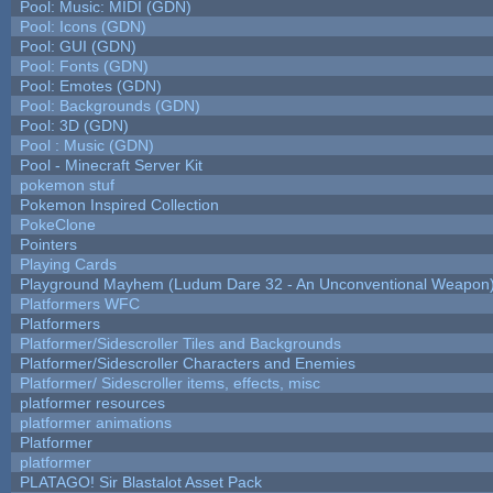
Pool: Music: MIDI (GDN)
Pool: Icons (GDN)
Pool: GUI (GDN)
Pool: Fonts (GDN)
Pool: Emotes (GDN)
Pool: Backgrounds (GDN)
Pool: 3D (GDN)
Pool : Music (GDN)
Pool - Minecraft Server Kit
pokemon stuf
Pokemon Inspired Collection
PokeClone
Pointers
Playing Cards
Playground Mayhem (Ludum Dare 32 - An Unconventional Weapon
Platformers WFC
Platformers
Platformer/Sidescroller Tiles and Backgrounds
Platformer/Sidescroller Characters and Enemies
Platformer/ Sidescroller items, effects, misc
platformer resources
platformer animations
Platformer
platformer
PLATAGO! Sir Blastalot Asset Pack