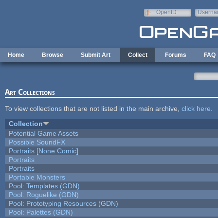
Skip to main content
OpenID
Userna
e-mail
Home
Browse
Submit Art
Collect
Forums
FAQ
Art Collections
To view collections that are not listed in the main archive,
click here
.
Collection
Potential Game Assets
Possible SoundFX
Portraits [None Comic]
Portraits
Portraits
Portable Monsters
Pool: Templates (GDN)
Pool: Roguelike (GDN)
Pool: Prototyping Resources (GDN)
Pool: Palettes (GDN)