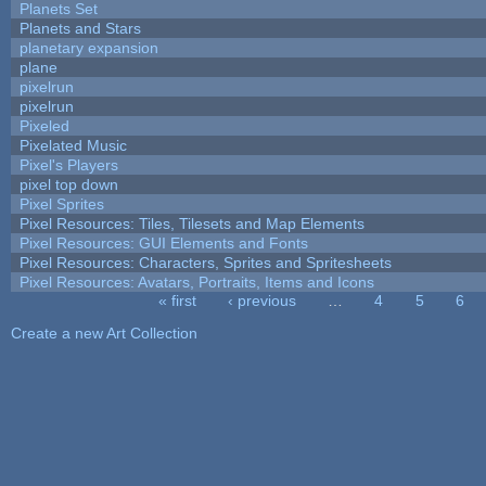
Planets Set
Planets and Stars
planetary expansion
plane
pixelrun
pixelrun
Pixeled
Pixelated Music
Pixel's Players
pixel top down
Pixel Sprites
Pixel Resources: Tiles, Tilesets and Map Elements
Pixel Resources: GUI Elements and Fonts
Pixel Resources: Characters, Sprites and Spritesheets
Pixel Resources: Avatars, Portraits, Items and Icons
« first
‹ previous
…
4
5
6
Pages
Create a new Art Collection