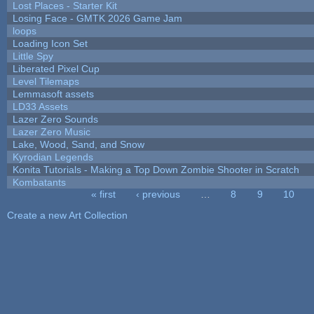
Lost Places - Starter Kit
Losing Face - GMTK 2026 Game Jam
loops
Loading Icon Set
Little Spy
Liberated Pixel Cup
Level Tilemaps
Lemmasoft assets
LD33 Assets
Lazer Zero Sounds
Lazer Zero Music
Lake, Wood, Sand, and Snow
Kyrodian Legends
Konita Tutorials - Making a Top Down Zombie Shooter in Scratch
Kombatants
« first
‹ previous
…
8
9
10
Pages
Create a new Art Collection