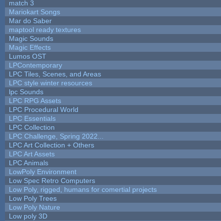
match 3
Mariokart Songs
Mar do Saber
maptool ready textures
Magic Sounds
Magic Effects
Lumos OST
LPContemporary
LPC Tiles, Scenes, and Areas
LPC style winter resources
lpc Sounds
LPC RPG Assets
LPC Procedural World
LPC Essentials
LPC Collection
LPC Challenge, Spring 2022...
LPC Art Collection + Others
LPC Art Assets
LPC Animals
LowPoly Environment
Low Spec Retro Computers
Low Poly, rigged, humans for comertial projects
Low Poly Trees
Low Poly Nature
Low poly 3D