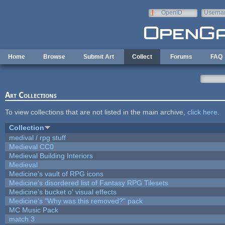
Skip to main content
OpenID
Userna
e-mail
Home
Browse
Submit Art
Collect
Forums
FAQ
Art Collections
To view collections that are not listed in the main archive,
click here
.
Collection
medival / rpg stuff
Medieval CC0
Medieval Building Interiors
Medieval
Medicine's vault of RPG icons
Medicine's disordered list of Fantasy RPG Tilesets
Medicine's bucket o' visual effects
Medicine's "Why was this removed?" pack
MC Music Pack
match 3