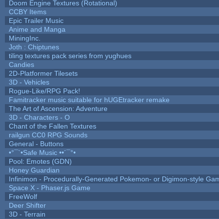
Doom Engine Textures (Rotational)
CCBY Items
Epic Trailer Music
Anime and Manga
MiningInc.
Joth : Chiptunes
tiling textures pack series from yughues
Candies
2D-Platformer Tilesets
3D - Vehicles
Rogue-Like/RPG Pack!
Famitracker music suitable for hUGEtracker remake
The Art of Ascension: Adventure
3D - Characters - O
Chant of the Fallen Textures
railgun CC0 RPG Sounds
General - Buttons
•°¯`•Safe Music ••´¯°•
Pool: Emotes (GDN)
Honey Guardian
Infinimon - Procedurally-Generated Pokemon- or Digimon-style Ga
Space X - Phaser.js Game
FreeWolf
Deer Shifter
3D - Terrain