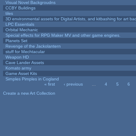
Visual Novel Backgroudns
CCBY Buildings
tiles
3D environmental assets for Digital Artists, and kitbashing for art b
LPC Essentials
Orbital Mechanic
Special effects for RPG Maker MV and other game engines.
Planets Set
Revenge of the Jackolantern
stuff for Mechtacular
Weapon HD
Cave Lander Assets
Komato army
Game Asset Kits
Simples Pimples in Cogland
« first
‹ previous
…
4
5
6
Pages
Create a new Art Collection