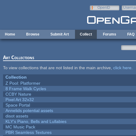
Skip to main content
OpenID
Userna
e-mail
Home
Browse
Submit Art
Collect
Forums
FAQ
Art Collections
To view collections that are not listed in the main archive,
click here
.
Collection
Z Pool: Platformer
8 Frame Walk Cycles
CCBY Nature
Pixel Art 32x32
Space Portal
Annelids potential assets
disot assets
KLY's Piano, Bells and Lullabies
MC Music Pack
PBR Seamless Textures