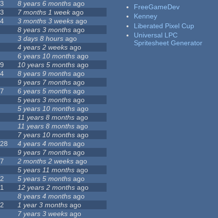
23
8 years 6 months
ago
FreeGameDev
43
7 months 1 week
ago
Kenney
74
3 months 3 weeks
ago
Liberated Pixel Cup
3
8 years 3 months
ago
Universal LPC
4
3 days 8 hours
ago
Spritesheet Generator
7
4 years 2 weeks
ago
0
6 years 10 months
ago
29
10 years 5 months
ago
14
8 years 9 months
ago
1
9 years 7 months
ago
47
6 years 5 months
ago
4
5 years 3 months
ago
9
5 years 10 months
ago
4
11 years 8 months
ago
2
11 years 8 months
ago
3
7 years 10 months
ago
128
4 years 4 months
ago
1
9 years 7 months
ago
37
2 months 2 weeks
ago
8
5 years 11 months
ago
52
5 years 5 months
ago
21
12 years 2 months
ago
0
8 years 4 months
ago
12
1 year 3 months
ago
6
7 years 3 weeks
ago