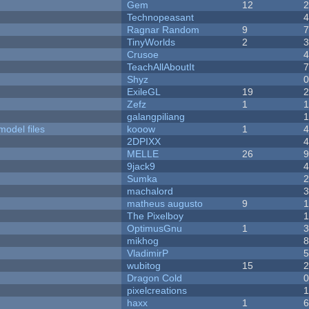
Gem
12
Technopeasant
Ragnar Random
9
TinyWorlds
2
Crusoe
TeachAllAboutIt
Shyz
ExileGL
19
Zefz
1
galangpiliang
model files
kooow
1
2DPIXX
MELLE
26
9jack9
Sumka
machalord
matheus augusto
9
The Pixelboy
OptimusGnu
1
mikhog
VladimirP
wubitog
15
Dragon Cold
pixelcreations
haxx
1