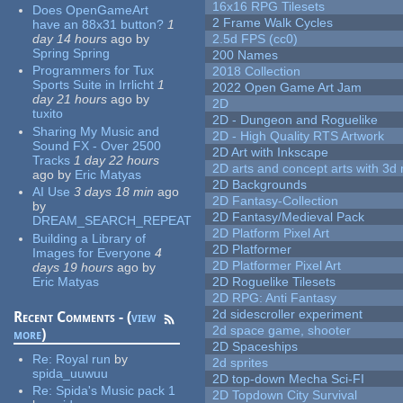
16x16 RPG Tilesets
Does OpenGameArt
2 Frame Walk Cycles
have an 88x31 button?
1
day 14 hours
ago
by
2.5d FPS (cc0)
Spring Spring
200 Names
Programmers for Tux
2018 Collection
Sports Suite in Irrlicht
1
2022 Open Game Art Jam
day 21 hours
ago
by
2D
tuxito
2D - Dungeon and Roguelike
Sharing My Music and
2D - High Quality RTS Artwork
Sound FX - Over 2500
2D Art with Inkscape
Tracks
1 day 22 hours
2D arts and concept arts with 3d 
ago
by
Eric Matyas
2D Backgrounds
AI Use
3 days 18 min
ago
2D Fantasy-Collection
by
2D Fantasy/Medieval Pack
DREAM_SEARCH_REPEAT
2D Platform Pixel Art
Building a Library of
2D Platformer
Images for Everyone
4
2D Platformer Pixel Art
days 19 hours
ago
by
Eric Matyas
2D Roguelike Tilesets
2D RPG: Anti Fantasy
2d sidescroller experiment
Recent Comments - (
view
2d space game, shooter
more
)
2D Spaceships
Re:
Royal run
by
2d sprites
spida_uuwuu
2D top-down Mecha Sci-FI
Re:
Spida's Music pack 1
2D Topdown City Survival