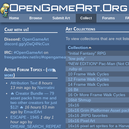
Skip to main content
Home
Browse
Submit Art
Collect
Forums
F
Art Collections
Chat with us!
To view collections that are not lis
Discord:
OpenGameArt
discord.gg/yDaQ4NcCux
Collection
IRC:
#OpenGameArt
on
"Initial Fantasy" RPG
freegamedev.net/irc/#opengameart
"low poly"
*NEW EDITION* Pac-Man (Not Cli
.ruby-st
Active Forum Topics - (
view
10 Frame Walk Cycles
more
)
12 Frame Walk Cycles
Attribution Text
8 hours
14 Frame Walk Cycles
13 min
ago
by
Narrratini
16 Bit
🔥 Creator Bundle — 79
16 Or More Frame Walk Cycles
asset packs from me and
16bit Shmup
two other creators for just
16x16
$12! 🔥
16 hours 53 min
16x16 Grim Platformer Asset pack
ago
by
EmacEArt
16x16 JRPG favorites
ESCAPE - 1945
1 day 1
16x16 Pixel Art
hour
ago
by
16x16 pixel art sprites for a Har
DREAM_SEARCH_REPEAT