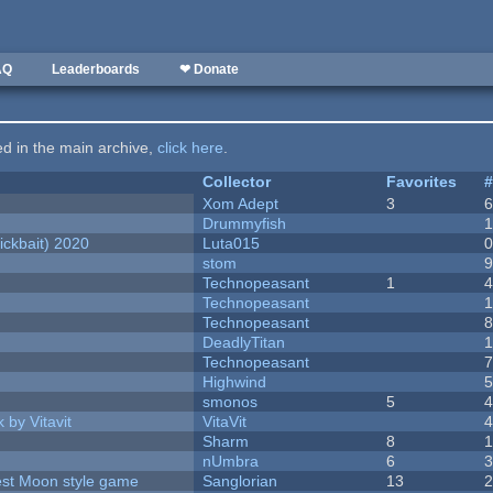
AQ
Leaderboards
❤ Donate
ted in the main archive,
click here
.
Collector
Favorites
Xom Adept
3
Drummyfish
ckbait) 2020
Luta015
stom
Technopeasant
1
Technopeasant
Technopeasant
DeadlyTitan
Technopeasant
Highwind
smonos
5
 by Vitavit
VitaVit
Sharm
8
nUmbra
6
vest Moon style game
Sanglorian
13