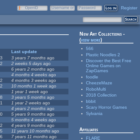
Register
OpenID
Username or
Password
e-mail
New Art Collections -
(
view more
)
566
#
Last update
Plastic Noodles 2
63
3 years 7 months
ago
Discover the Best Free
12
2 weeks 5 days
ago
Online Games on
0
6 years 2 months
ago
ZapGames
9
4 months 4 weeks
ago
foodle
42
4 months 3 weeks
ago
CheezeMaze
12
10 months 1 week
ago
RoboMulti
8
1 year 1 week
ago
2018 Collection
18
3 years 5 months
ago
bbbit
71
1 year 2 weeks
ago
Scary Horror Games
5
4 years 2 months
ago
Sylvania
40
5 years 9 months
ago
4
5 months 4 weeks
ago
12
4 years 9 months
ago
Affiliates
35
11 years 10 months
ago
26
7 years 11 months
ago
FLARE