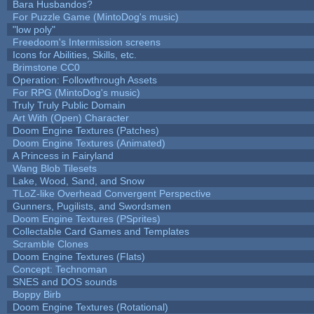
Bara Husbandos?
For Puzzle Game (MintoDog's music)
"low poly"
Freedoom's Intermission screens
Icons for Abilities, Skills, etc.
Brimstone CC0
Operation: Followthrough Assets
For RPG (MintoDog's music)
Truly Truly Public Domain
Art With (Open) Character
Doom Engine Textures (Patches)
Doom Engine Textures (Animated)
A Princess in Fairyland
Wang Blob Tilesets
Lake, Wood, Sand, and Snow
TLoZ-like Overhead Convergent Perspective
Gunners, Pugilists, and Swordsmen
Doom Engine Textures (PSprites)
Collectable Card Games and Templates
Scramble Clones
Doom Engine Textures (Flats)
Concept: Technoman
SNES and DOS sounds
Boppy Birb
Doom Engine Textures (Rotational)