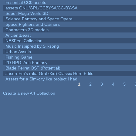
Essential CC0 assets
assets GNU/GPL/CCBYSA/CC-BY-SA
Super Mega World 3D
Science Fantasy and Space Opera
Space Fighters and Carriers
Characters 3D models
AncientBeast
NESFeel Collection
Music Inspipred by Silksong
Urban Assets
Fishing Game
2D RPG: Anti Fantasy
Blade Ferret OST (Potential)
Jason-Em's (aka GrafxKid) Classic Hero Edits
Assets for a Sim-city like project I had
1
2
3
4
5
Pages
Create a new Art Collection