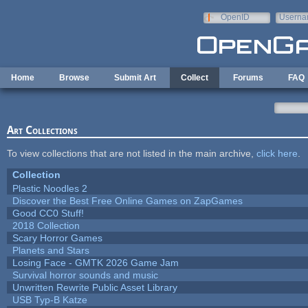
Skip to main content
OpenID
Userna
e-mail
Home
Browse
Submit Art
Collect
Forums
FAQ
Art Collections
To view collections that are not listed in the main archive,
click here
.
Collection
Plastic Noodles 2
Discover the Best Free Online Games on ZapGames
Good CC0 Stuff!
2018 Collection
Scary Horror Games
Planets and Stars
Losing Face - GMTK 2026 Game Jam
Survival horror sounds and music
Unwritten Rewrite Public Asset Library
USB Typ-B Katze