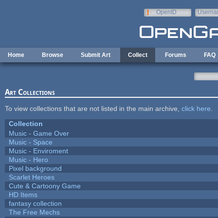
Skip to main content
OpenID
Userna
e-mail
Home
Browse
Submit Art
Collect
Forums
FAQ
Art Collections
To view collections that are not listed in the main archive,
click here
.
Collection
Music - Game Over
Music - Space
Music - Enviroment
Music - Hero
Pixel background
Scarlet Heroes
Cute & Cartoony Game
HD Items
fantasy collection
The Free Mechs