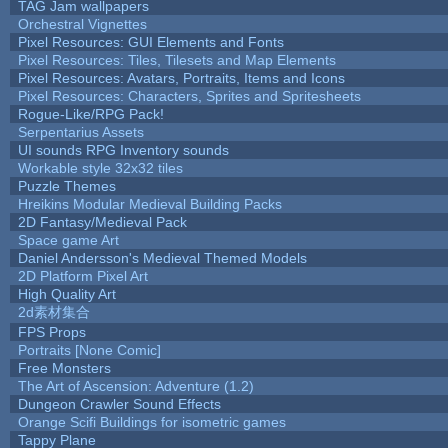
TAG Jam wallpapers
Orchestral Vignettes
Pixel Resources: GUI Elements and Fonts
Pixel Resources: Tiles, Tilesets and Map Elements
Pixel Resources: Avatars, Portraits, Items and Icons
Pixel Resources: Characters, Sprites and Spritesheets
Rogue-Like/RPG Pack!
Serpentarius Assets
UI sounds RPG Inventory sounds
Workable style 32x32 tiles
Puzzle Themes
Hreikins Modular Medieval Building Packs
2D Fantasy/Medieval Pack
Space game Art
Daniel Andersson's Medieval Themed Models
2D Platform Pixel Art
High Quality Art
2d素材集合
FPS Props
Portraits [None Comic]
Free Monsters
The Art of Ascension: Adventure (1.2)
Dungeon Crawler Sound Effects
Orange Scifi Buildings for isometric games
Tappy Plane