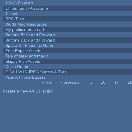
16x16 Pixel Art
Chiptunes of Awesome
Tilesets
RPG Tiles
World Map Resources
My public domain art
Buttons Back and Forward
Buttons Back and Forward
Space X - Phaser.js Game
Zeta Engine Assets
Tale of steel and magic
Skippy Fish Assets
Delve Deeper
OGA 16x16 JRPG Sprites & Tiles
Pixel Art Time-Lapses
« first
‹ previous
…
16
17
1
Pages
Create a new Art Collection