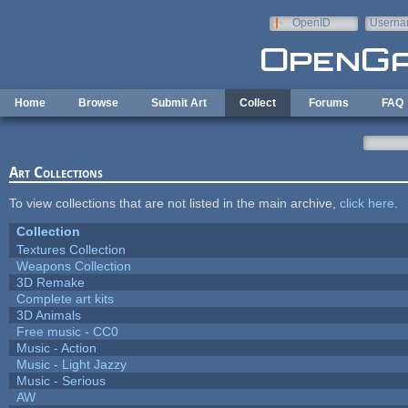
Skip to main content
OpenID
Userna
e-mail
Home
Browse
Submit Art
Collect
Forums
FAQ
Art Collections
To view collections that are not listed in the main archive,
click here
.
Collection
Textures Collection
Weapons Collection
3D Remake
Complete art kits
3D Animals
Free music - CC0
Music - Action
Music - Light Jazzy
Music - Serious
AW