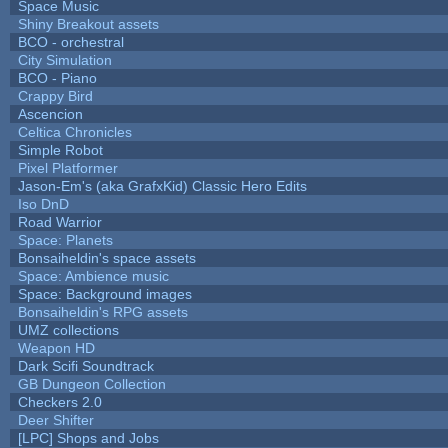
Space Music
Shiny Breakout assets
BCO - orchestral
City Simulation
BCO - Piano
Crappy Bird
Ascencion
Celtica Chronicles
Simple Robot
Pixel Platformer
Jason-Em's (aka GrafxKid) Classic Hero Edits
Iso DnD
Road Warrior
Space: Planets
Bonsaiheldin's space assets
Space: Ambience music
Space: Background images
Bonsaiheldin's RPG assets
UMZ collections
Weapon HD
Dark Scifi Soundtrack
GB Dungeon Collection
Checkers 2.0
Deer Shifter
[LPC] Shops and Jobs