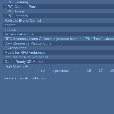
[LPC] Farming
[LPC] Outdoor Packs
[LPC] Towns
[LPC] Interiors
Portraits [None Comic]
grincth
peanut
Terrain transitions
RPG Inventory Icons Collection (content from the "PixelTime" videos
DawnBringer32 Palette Icons
3D resources
Music for RPG Ambience
Pictures for RPG Ambience
Game Ready 3D Models
High Quality Art
« first
‹ previous
…
16
17
1
Pages
Create a new Art Collection