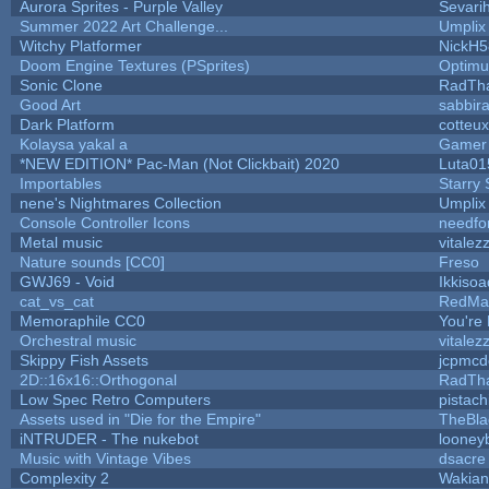
Aurora Sprites - Purple Valley
Sevari
Summer 2022 Art Challenge...
Umplix
Witchy Platformer
NickH5
Doom Engine Textures (PSprites)
Optim
Sonic Clone
RadTh
Good Art
sabbir
Dark Platform
cotteux
Kolaysa yakal a
Gamer 
*NEW EDITION* Pac-Man (Not Clickbait) 2020
Luta01
Importables
Starry
nene's Nightmares Collection
Umplix
Console Controller Icons
needfo
Metal music
vitalez
Nature sounds [CC0]
Freso
GWJ69 - Void
Ikkisoa
cat_vs_cat
RedMa
Memoraphile CC0
You're 
Orchestral music
vitalez
Skippy Fish Assets
jcpmcd
2D::16x16::Orthogonal
RadTh
Low Spec Retro Computers
pistach
Assets used in "Die for the Empire"
TheBla
iNTRUDER - The nukebot
looneyb
Music with Vintage Vibes
dsacre
Complexity 2
Wakian