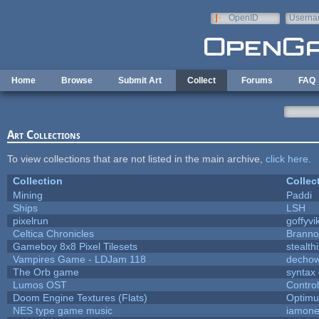
Skip to main content
OpenID
Userna
e-mail
Home
Browse
Submit Art
Collect
Forums
FAQ
Art Collections
To view collections that are not listed in the main archive,
click here
.
Collection
Collec
Mining
Paddi
Ships
LSH
pixelrun
goffyvi
Celtica Chronicles
Branno
Gameboy 8x8 Pixel Tilesets
stealth
Vampires Game - LDJam 118
decho
The Orb game
syntax 
Lumos OST
Contro
Doom Engine Textures (Flats)
Optim
NES type game music
iamon