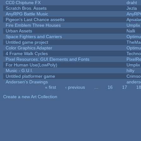
CC0 Chiptune FX
draht
Scratch Bros. Assets
Jezla
AnyRPG Battle Music
AnyRP
Pigeon's Last Chance assetts
Apsala
Fire Emblem Three Houses
Umplix
Urban Assets
Nalli
Space Fighters and Carriers
Optim
Untitled game project
TheMa
Color Graphics Adapter
Optim
4 Frame Walk Cycles
Techno
Pixel Resources: GUI Elements and Fonts
PixelR
For Human Use(LowPoly)
Umplix
Music - G.U.I.
hilty
Untitled platformer game
Crimso
Andersen's Drawings
anders
« first
‹ previous
…
16
17
1
Pages
Create a new Art Collection