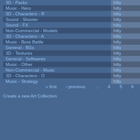
3D - Packs
hilty
Music - Hero
hilty
3D - Characters - R
hilty
Sound - Shooter
hilty
Sound - FX
hilty
Non-Commercial - Models
hilty
3D - Characters - A
hilty
Music - Boss Battle
hilty
General - BGs
hilty
3D - Textures
hilty
General - Softwares
hilty
Music - Other
hilty
Non-Commercial - Music
hilty
3D - Characters - O
hilty
Music - Strategy
hilty
« first
‹ previous
…
4
5
6
Pages
Create a new Art Collection