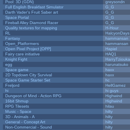
Pool: 3D (GDN)
greysondn
Full English Breakfast Simulator
G_G
Darth Vader's Fruit Saber art
G_G
Space Portal
G_G
Fireball Alley Diamond Racer
G_G
Quality textures for mapping
H-Hour
RL
HalcyonDays
Fantasy
hammansan
Open_Platformers
hammansan
Open Pixel Project [OPP]
Hapiel
Fairy care initiative
HAQ1
Knight Fight
HarryTziouka
egg
harunatsuko
Space game
haxx
2D Topdown City Survival
haxx
Space Game Starter Set
hc
Freljord
HellGamez
hi
hi guys
Dungeon of Mind - Action RPG
Highwind
16bit Shmup
Highwind
RPG Tilesets
hilau
Music - Space
hilty
3D - Animals - A
hilty
General - Concept Art
hilty
Non-Commercial - Sound
hilty