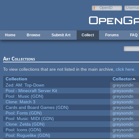
Skip to main content
OpenID
Userna
e-mail
Home
Browse
Submit Art
Collect
Forums
FAQ
Art Collections
To view collections that are not listed in the main archive,
click here
.
Collection
Collector
Zed: AM: Top-Down
greysondn
Pool - Minecraft Server Kit
greysondn
Pool : Music (GDN)
greysondn
Clone: Match 3
greysondn
Cards and Board Games (GDN)
greysondn
Pool: Fonts (GDN)
greysondn
Pool: Music: MIDI (GDN)
greysondn
Clone: Zelda (GDN)
greysondn
Pool: Icons (GDN)
greysondn
Pool: Roguelike (GDN)
greysondn