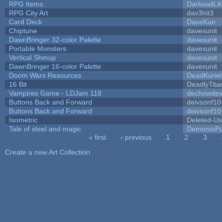
RPG Items
DarkwallL
RPG City Art
dav3hit3
Card Deck
DaveKun
Chiptune
davexunit
DawnBringer 32-color Palette
davexunit
Portable Monsters
davexunit
Vertical Shmup
davexunit
DawnBringer 16-color Palette
davexunit
Doom Wars Resources
DeadKuriel
16 Bit
DeadlyTita
Vampires Game - LDJam 118
dechowde
Buttons Back and Forward
deivsonf10
Buttons Back and Forward
deivsonf10
Isometric
Deleted-Us
Tale of steel and magic
DemonioPu
« first
‹ previous
1
2
3
Pages
Create a new Art Collection