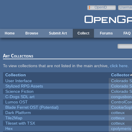
Skip to main content
OpenID
Userna
e-mail
Home
Browse
Submit Art
Collect
Forums
FAQ
Art Collections
To view collections that are not listed in the main archive,
click here
.
Collection
Collector
User Interface
Colorado S
Stylized RPG Assets
Colorado S
Science Fiction
Colorado S
C-Dogs SDL art
congusbon
Lumos OST
ControlCor
Blade Ferret OST (Potential)
CookieSop
Dark Platform
cotteux
Tile2Map
cotteux
Tileset with TSX
cotteux
Hex
cpolymeris