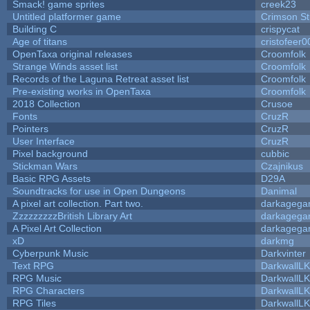
Smack! game sprites
creek23
Untitled platformer game
Crimson S
Building C
crispycat
Age of titans
cristofeer0
OpenTaxa original releases
Croomfolk
Strange Winds asset list
Croomfolk
Records of the Laguna Retreat asset list
Croomfolk
Pre-existing works in OpenTaxa
Croomfolk
2018 Collection
Crusoe
Fonts
CruzR
Pointers
CruzR
User Interface
CruzR
Pixel background
cubbic
Stickman Wars
Czajnikus
Basic RPG Assets
D29A
Soundtracks for use in Open Dungeons
Danimal
A pixel art collection. Part two.
darkageg
ZzzzzzzzzBritish Library Art
darkageg
A Pixel Art Collection
darkageg
xD
darkmg
Cyberpunk Music
Darkvinter
Text RPG
DarkwallL
RPG Music
DarkwallL
RPG Characters
DarkwallL
RPG Tiles
DarkwallL