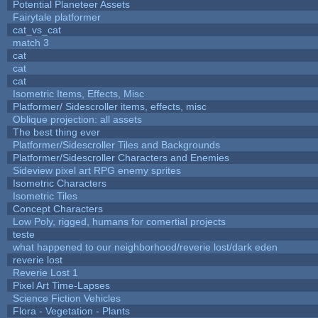
Potential Planeteer Assets
Fairytale platformer
cat_vs_cat
match 3
cat
cat
cat
Isometric Items, Effects, Misc
Platformer/ Sidescroller items, effects, misc
Oblique projection: all assets
The best thing ever
Platformer/Sidescroller Tiles and Backgrounds
Platformer/Sidescroller Characters and Enemies
Sideview pixel art RPG enemy sprites
Isometric Characters
Isometric Tiles
Concept Characters
Low Poly, rigged, humans for comertial projects
teste
what happened to our neighborhood/reverie lost/dark eden
reverie lost
Reverie Lost 1
Pixel Art Time-Lapses
Science Fiction Vehicles
Flora - Vegetation - Plants