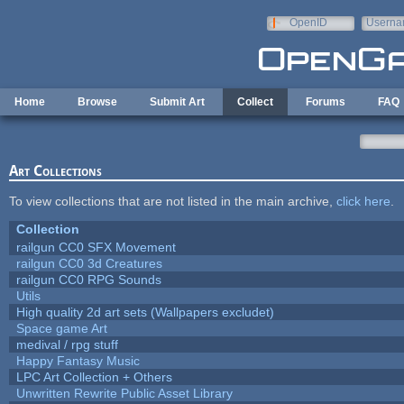
Skip to main content
OpenID
Userna
e-mail
Home
Browse
Submit Art
Collect
Forums
FAQ
Art Collections
To view collections that are not listed in the main archive,
click here
.
Collection
railgun CC0 SFX Movement
railgun CC0 3d Creatures
railgun CC0 RPG Sounds
Utils
High quality 2d art sets (Wallpapers excludet)
Space game Art
medival / rpg stuff
Happy Fantasy Music
LPC Art Collection + Others
Unwritten Rewrite Public Asset Library