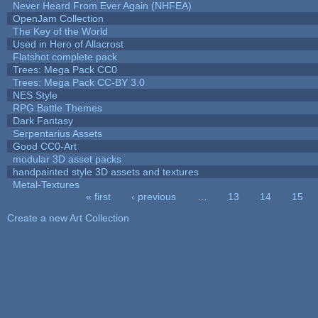
Never Heard From Ever Again (NHFEA)
OpenJam Collection
The Key of the World
Used in Hero of Allacrost
Flatshot complete pack
Trees: Mega Pack CC0
Trees: Mega Pack CC-BY 3.0
NES Style
RPG Battle Themes
Dark Fantasy
Serpentarius Assets
Good CC0-Art
modular 3D asset packs
handpainted style 3D assets and textures
Metal-Textures
« first
‹ previous
…
13
14
15
Pages
Create a new Art Collection