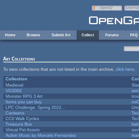
Skip to main content
OpenID
Userna
e-mail
Home
Browse
Submit Art
Collect
Forums
FAQ
Art Collections
To view collections that are not listed in the main archive,
click here
.
Collection
Col
Medieval
Sta
VG2002
iam
Monster RPG 3 Art
tro
Items you can buy
no
LPC Challenge, Spring 2022...
Ump
Canteens
Tec
CC0 Walk Cycles
Tec
Treasure Box
bal
Virtual Pet Assets
asv
Action Music by Marcelo Fernandez
mar