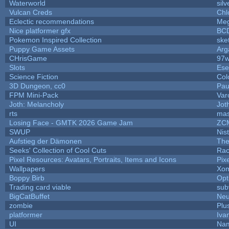
Waterworld
silv
Vulcan Creds
Chl
Eclectic recommendations
Me
Nice platformer gfx
BC
Pokemon Inspired Collection
ske
Puppy Game Assets
Arg
CHrisGame
97w
Slots
Ese
Science Fiction
Col
3D Dungeon, cc0
Pau
FPM Mini-Pack
Var
Joth: Melancholy
Jot
rts
mas
Losing Face - GMTK 2026 Game Jam
ZC
SWUP
Nis
Aufstieg der Dämonen
The
Seeks' Collection of Cool Cuts
Rac
Pixel Resources: Avatars, Portraits, Items and Icons
Pix
Wallpapers
Xom
Boppy Birb
Opt
Trading card viable
sub
BigCatBuffet
Neu
zombie
Plu
platformer
Iva
UI
Nam