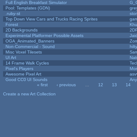
Full English Breakfast Simulator
G_
Pool: Templates (GDN)
gre
.ruby-st
sto
Top Down View Cars and Trucks Racing Sprites
ga
Forest
Khu
2D Backgrounds
2D
Experimental Platformer Possible Assets
Jai
OGA_Animated_Banners
Zo
Non-Commercial - Sound
hilt
Misc Voxel Tilesets
Sam
UI Art
Nat
14 Frame Walk Cycles
Tec
Pixel's Players
Mon
Awesome Pixel Art
asv
Good CC0 UI Sounds
An
« first
‹ previous
…
12
13
14
Pages
Create a new Art Collection