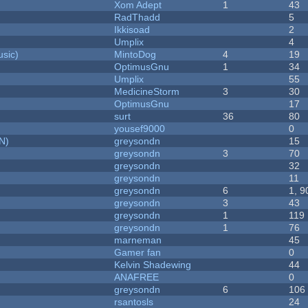
Xom Adept
1
43
RadThadd
5
Ikkisoad
2
Umplix
4
sic)
MintoDog
4
19
OptimusGnu
1
34
Umplix
55
MedicineStorm
3
30
OptimusGnu
17
surt
36
80
yousef9000
0
N)
greysondn
15
greysondn
3
70
greysondn
32
greysondn
11
greysondn
6
1, 9
greysondn
3
43
greysondn
1
119
greysondn
1
76
marneman
45
Gamer fan
0
Kelvin Shadewing
44
ANAFREE
0
greysondn
6
106
rsantosls
24