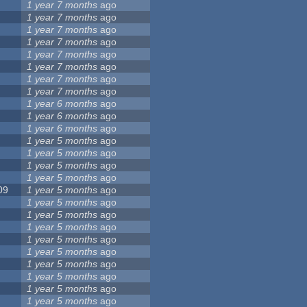
1 year 7 months
ago
1 year 7 months
ago
1 year 7 months
ago
1 year 7 months
ago
1 year 7 months
ago
1 year 7 months
ago
1 year 7 months
ago
1 year 7 months
ago
1 year 6 months
ago
1 year 6 months
ago
1 year 6 months
ago
1 year 5 months
ago
1 year 5 months
ago
1 year 5 months
ago
1 year 5 months
ago
09
1 year 5 months
ago
1 year 5 months
ago
1 year 5 months
ago
1 year 5 months
ago
1 year 5 months
ago
1 year 5 months
ago
1 year 5 months
ago
1 year 5 months
ago
1 year 5 months
ago
1 year 5 months
ago