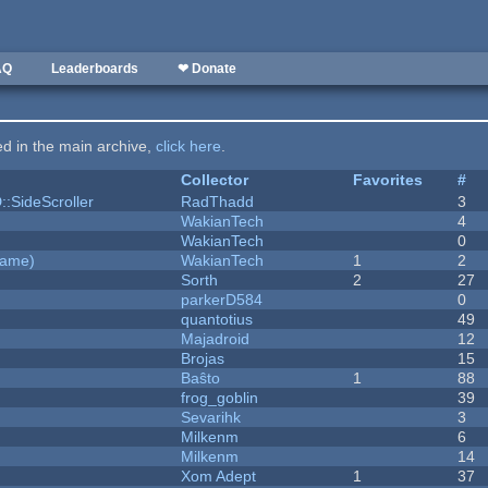
AQ
Leaderboards
❤ Donate
ted in the main archive,
click here
.
Collector
Favorites
#
::SideScroller
RadThadd
3
WakianTech
4
WakianTech
0
Game)
WakianTech
1
2
Sorth
2
27
parkerD584
0
quantotius
49
Majadroid
12
Brojas
15
Baŝto
1
88
frog_goblin
39
Sevarihk
3
Milkenm
6
Milkenm
14
Xom Adept
1
37