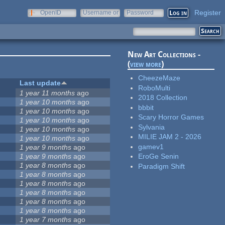
Register
OpenID
Username or
Password
e-mail
New Art Collections -
(
view more
)
CheezeMaze
Last update
RoboMulti
1 year 11 months
ago
2018 Collection
1 year 10 months
ago
bbbit
1 year 10 months
ago
Scary Horror Games
1 year 10 months
ago
Sylvania
1 year 10 months
ago
MILIE JAM 2 - 2026
1 year 10 months
ago
gamev1
1 year 9 months
ago
1 year 9 months
ago
EroGe Senin
1 year 8 months
ago
Paradigm Shift
1 year 8 months
ago
1 year 8 months
ago
1 year 8 months
ago
1 year 8 months
ago
1 year 8 months
ago
1 year 7 months
ago