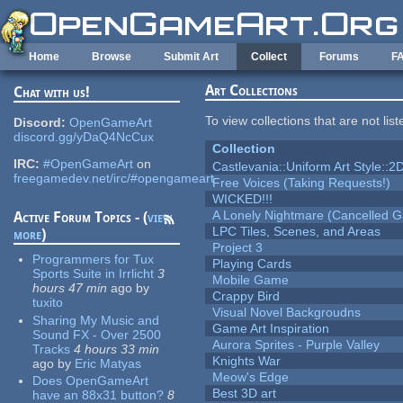
Skip to main content
Home
Browse
Submit Art
Collect
Forums
F
Art Collections
Chat with us!
To view collections that are not lis
Discord:
OpenGameArt
discord.gg/yDaQ4NcCux
Collection
IRC:
#OpenGameArt
on
Castlevania::Uniform Art Style::2D
freegamedev.net/irc/#opengameart
Free Voices (Taking Requests!)
WICKED!!!
A Lonely Nightmare (Cancelled 
Active Forum Topics - (
view
LPC Tiles, Scenes, and Areas
more
)
Project 3
Programmers for Tux
Playing Cards
Sports Suite in Irrlicht
3
Mobile Game
hours 47 min
ago
by
Crappy Bird
tuxito
Visual Novel Backgroudns
Sharing My Music and
Game Art Inspiration
Sound FX - Over 2500
Aurora Sprites - Purple Valley
Tracks
4 hours 33 min
Knights War
ago
by
Eric Matyas
Meow's Edge
Does OpenGameArt
Best 3D art
have an 88x31 button?
8