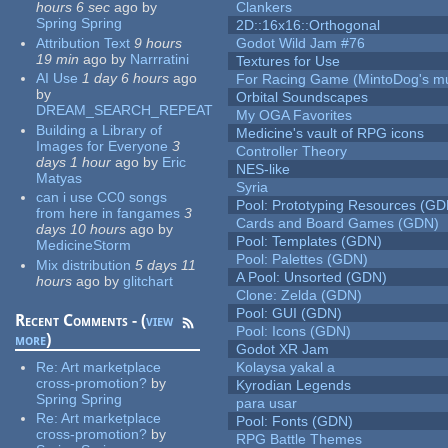
hours 6 sec
ago
by
Clankers
Spring Spring
2D::16x16::Orthogonal
Attribution Text
9 hours
Godot Wild Jam #76
19 min
ago
by
Narrratini
Textures for Use
AI Use
1 day 6 hours
ago
For Racing Game (MintoDog's mu
by
Orbital Soundscapes
DREAM_SEARCH_REPEAT
My OGA Favorites
Building a Library of
Medicine's vault of RPG icons
Images for Everyone
3
Controller Theory
days 1 hour
ago
by
Eric
NES-like
Matyas
Syria
can i use CC0 songs
Pool: Prototyping Resources (GD
from here in fangames
3
Cards and Board Games (GDN)
days 10 hours
ago
by
Pool: Templates (GDN)
MedicineStorm
Pool: Palettes (GDN)
Mix distribution
5 days 11
A Pool: Unsorted (GDN)
hours
ago
by
glitchart
Clone: Zelda (GDN)
Pool: GUI (GDN)
Recent Comments - (
view
Pool: Icons (GDN)
more
)
Godot XR Jam
Re:
Art marketplace
Kolaysa yakal a
cross-promotion?
by
Kyrodian Legends
Spring Spring
para usar
Re:
Art marketplace
Pool: Fonts (GDN)
cross-promotion?
by
RPG Battle Themes