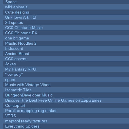
Space
wild animals
Cute designs
Unknown Art... 1!
2d sprites
CC0 Chiptune Music
CC0 Chiptune FX
one bit game
Plastic Noodles 2
Iridescent
AncientBeast
CC0 assets
Jokes
My Fantasy RPG
"low poly"
spam
Music with Vintage Vibes
Isometric Tiles
DungeonDeveloper Music
Discover the Best Free Online Games on ZapGames
Concep art
Parallax mapping rpg maker
VTRS
maptool ready textures
Everything Spiders