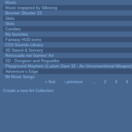
Music
Music Inspipred by Silksong
Boomer Shooter 23
Slots
Slots
Candies
My favorites
Fantasy HUD icons
CC0 Sounds Library
3D Sword & Sorcery
Retrocade.net Games' Art
2D - Dungeon and Roguelike
Playground Mayhem (Ludum Dare 32 - An Unconventional Weapon
Adventure's Edge
Bit Muse Songs
« first
‹ previous
…
2
3
4
Pages
Create a new Art Collection