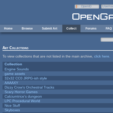
Skip to main content
OpenID
Userna
e-mail
Home
Browse
Submit Art
Collect
Forums
FAQ
Art Collections
To view collections that are not listed in the main archive,
click here
.
Collection
Engine Sounds
game assets
32x32 CC0 JRPG-ish style
AAAAXY
Dizzy Crow's Orchestral Tracks
Scary Horror Games
Calciumtrice's dungeon
LPC Procedural World
Nice Stuff
Skyboxes