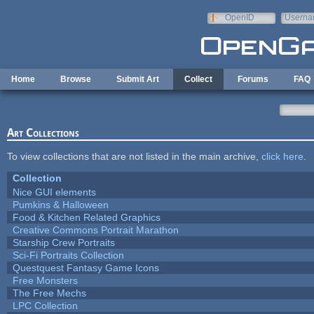
Skip to main content
OpenID
Userna
e-mail
Home
Browse
Submit Art
Collect
Forums
FAQ
Art Collections
To view collections that are not listed in the main archive,
click here
.
Collection
Nice GUI elements
Pumkins & Halloween
Food & Kitchen Related Graphics
Creative Commons Portrait Marathon
Starship Crew Portraits
Sci-Fi Portraits Collection
Questquest Fantasy Game Icons
Free Monsters
The Free Mechs
LPC Collection