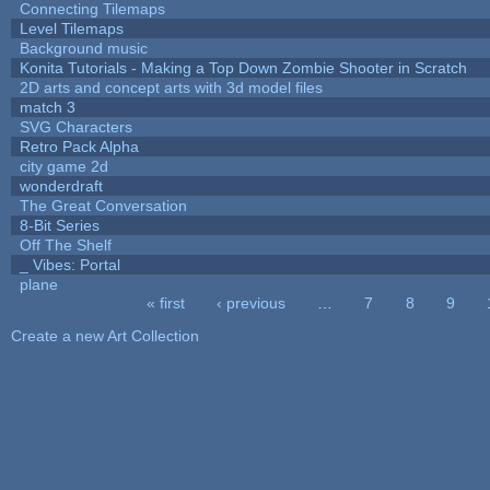
Connecting Tilemaps
Level Tilemaps
Background music
Konita Tutorials - Making a Top Down Zombie Shooter in Scratch
2D arts and concept arts with 3d model files
match 3
SVG Characters
Retro Pack Alpha
city game 2d
wonderdraft
The Great Conversation
8-Bit Series
Off The Shelf
_ Vibes: Portal
plane
« first
‹ previous
…
7
8
9
Pages
Create a new Art Collection