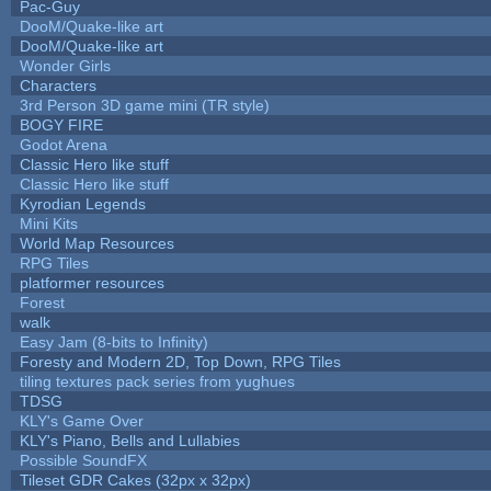
Pac-Guy
DooM/Quake-like art
DooM/Quake-like art
Wonder Girls
Characters
3rd Person 3D game mini (TR style)
BOGY FIRE
Godot Arena
Classic Hero like stuff
Classic Hero like stuff
Kyrodian Legends
Mini Kits
World Map Resources
RPG Tiles
platformer resources
Forest
walk
Easy Jam (8-bits to Infinity)
Foresty and Modern 2D, Top Down, RPG Tiles
tiling textures pack series from yughues
TDSG
KLY's Game Over
KLY's Piano, Bells and Lullabies
Possible SoundFX
Tileset GDR Cakes (32px x 32px)