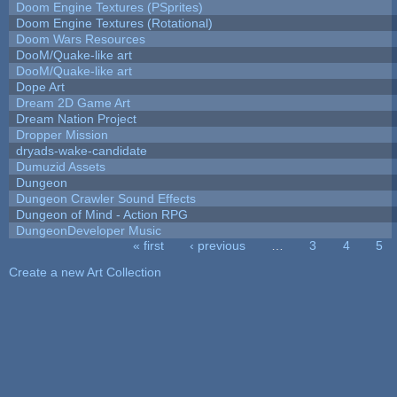
Doom Engine Textures (PSprites)
Doom Engine Textures (Rotational)
Doom Wars Resources
DooM/Quake-like art
DooM/Quake-like art
Dope Art
Dream 2D Game Art
Dream Nation Project
Dropper Mission
dryads-wake-candidate
Dumuzid Assets
Dungeon
Dungeon Crawler Sound Effects
Dungeon of Mind - Action RPG
DungeonDeveloper Music
« first
‹ previous
…
3
4
5
Pages
Create a new Art Collection