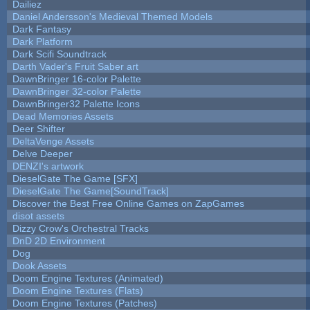
Dailiez
Daniel Andersson's Medieval Themed Models
Dark Fantasy
Dark Platform
Dark Scifi Soundtrack
Darth Vader's Fruit Saber art
DawnBringer 16-color Palette
DawnBringer 32-color Palette
DawnBringer32 Palette Icons
Dead Memories Assets
Deer Shifter
DeltaVenge Assets
Delve Deeper
DENZI's artwork
DieselGate The Game [SFX]
DieselGate The Game[SoundTrack]
Discover the Best Free Online Games on ZapGames
disot assets
Dizzy Crow's Orchestral Tracks
DnD 2D Environment
Dog
Dook Assets
Doom Engine Textures (Animated)
Doom Engine Textures (Flats)
Doom Engine Textures (Patches)