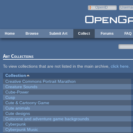
Skip to main content
OpenID
Userna
e-mail
Home
Browse
Submit Art
Collect
Forums
FAQ
Art Collections
To view collections that are not listed in the main archive,
click here
.
Collection
Creative Commons Portrait Marathon
Creature Sounds
Cube-Power
Cusp
Cute & Cartoony Game
Cute animals
Cute designs
Cutscene and adventure game backgrounds
Cyberpunk
Cyberpunk Music