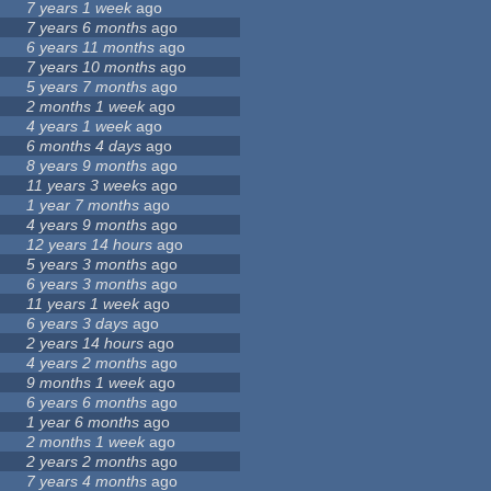
7 years 1 week
ago
7 years 6 months
ago
6 years 11 months
ago
7 years 10 months
ago
5 years 7 months
ago
2 months 1 week
ago
4 years 1 week
ago
6 months 4 days
ago
8 years 9 months
ago
11 years 3 weeks
ago
1 year 7 months
ago
4 years 9 months
ago
12 years 14 hours
ago
5 years 3 months
ago
6 years 3 months
ago
11 years 1 week
ago
6 years 3 days
ago
2 years 14 hours
ago
4 years 2 months
ago
9 months 1 week
ago
6 years 6 months
ago
1 year 6 months
ago
2 months 1 week
ago
2 years 2 months
ago
7 years 4 months
ago