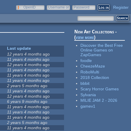
Register
OpenID
Username or
Password
e-mail
New Art Collections -
(
view more
)
Discover the Best Free
Last update
Online Games on
12 years 4 months
ago
ZapGames
11 years 4 months
ago
foodle
12 years 4 months
ago
CheezeMaze
11 years 4 months
ago
RoboMulti
11 years 4 months
ago
2018 Collection
11 years 4 months
ago
bbbit
2 years 5 months
ago
Scary Horror Games
11 years 4 months
ago
Sylvania
12 years 4 months
ago
MILIE JAM 2 - 2026
6 years 9 months
ago
gamev1
11 years 4 months
ago
11 years 4 months
ago
11 years 4 months
ago
2 years 5 months
ago
11 years 4 months
ago