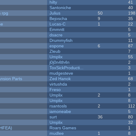
hilty
41
Santoniche
40
n rpg
Julius
50
198
Bejoscha
9
35
me
Lucas-C
1
22
Emmntt
5
dsacre
5
Drummyfish
11
espone
6
87
Zleub
7
Umplix
55
j0j0n4th4n
2
ToxSickProducti...
3
mudgesteve
1
nsion Parts
Zed Hanok
68
virtushda
2
Freso
1
Umplix
2
8
Umplix
8
rsantosls
2
112
iamoneabe
5
surt
36
80
Umplix
32
NHFEA)
Roars Games
1
mudlee
1
8