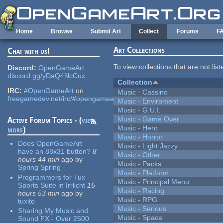
Skip to main content
Home
Browse
Submit Art
Collect
Forums
F
Art Collections
Chat with us!
To view collections that are not lis
Discord:
OpenGameArt
discord.gg/yDaQ4NcCux
Collection
IRC:
#OpenGameArt
on
Music - Cassino
freegamedev.net/irc/#opengameart
Music - Enviroment
Music - G.U.I.
Music - Game Over
Active Forum Topics - (
view
Music - Hero
more
)
Music - Horror
Does OpenGameArt
Music - Light Jazzy
have an 88x31 button?
8
Music - Other
hours 44 min
ago
by
Music - Packs
Spring Spring
Music - Platform
Programmers for Tux
Music - Principal Menu
Sports Suite in Irrlicht
15
Music - Racing
hours 53 min
ago
by
Music - RPG
tuxito
Music - Serious
Sharing My Music and
Music - Space
Sound FX - Over 2500