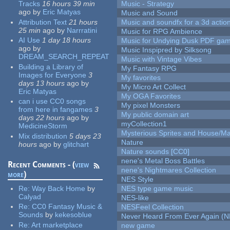
Tracks
16 hours 39 min
Music - Strategy
ago
by
Eric Matyas
Music and Sound
Attribution Text
21 hours
Music and soundfx for a 3d actio
25 min
ago
by
Narrratini
Music for RPG Ambience
AI Use
1 day 18 hours
Music for Undying Dusk PDF ga
ago
by
Music Inspipred by Silksong
DREAM_SEARCH_REPEAT
Music with Vintage Vibes
Building a Library of
My Fantasy RPG
Images for Everyone
3
My favorites
days 13 hours
ago
by
My Micro Art Collect
Eric Matyas
My OGA Favorites
can i use CC0 songs
My pixel Monsters
from here in fangames
3
My public domain art
days 22 hours
ago
by
myCollection1
MedicineStorm
Mysterious Sprites and House/Ma
Mix distribution
5 days 23
Nature
hours
ago
by
glitchart
Nature sounds [CC0]
nene's Metal Boss Battles
Recent Comments - (
view
nene's Nightmares Collection
more
)
NES Style
Re:
Way Back Home
by
NES type game music
Calyad
NES-like
Re:
CC0 Fantasy Music &
NESFeel Collection
Sounds
by
kekesoblue
Never Heard From Ever Again (
Re:
Art marketplace
new game