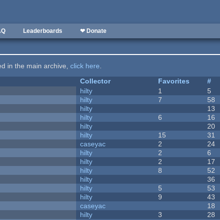
AQ
Leaderboards
❤ Donate
ted in the main archive,
click here
.
Collector
Favorites
#
hilty
1
5
hilty
7
58
hilty
13
hilty
6
16
hilty
20
hilty
15
31
caseyac
2
24
hilty
2
6
hilty
2
17
hilty
8
52
hilty
36
hilty
5
53
hilty
9
43
caseyac
18
hilty
3
28