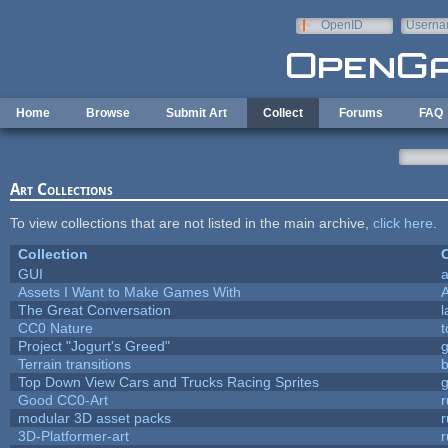
Skip to main content
OpenID
Userna
e-mail
Home
Browse
Submit Art
Collect
Forums
FAQ
Art Collections
To view collections that are not listed in the main archive,
click here
.
Collection
C
GUI
a
Assets I Want to Make Games With
The Great Conversation
l
CC0 Nature
t
Project "Jogurt's Greed"
Terrain transitions
b
Top Down View Cars and Trucks Racing Sprites
Good CC0-Art
r
modular 3D asset packs
r
3D-Platformer-art
r