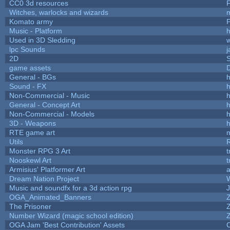
CC0 3d resources
Witches, warlocks and wizards
Komato army
P
Music - Platform
h
Used in 3D Sledding
w
lpc Sounds
j
2D
game assets
D
General - BGs
h
Sound - FX
h
Non-Commercial - Music
h
General - Concept Art
h
Non-Commercial - Models
h
3D - Weapons
h
RTE game art
Utils
Monster RPG 3 Art
t
Nooskewl Art
t
Armisius' Platformer Art
a
Dream Nation Project
Music and soundfx for a 3d action rpg
J
OGA_Animated_Banners
The Prisoner
Number Wizard (magic school edition)
OGA Jam 'Best Contribution' Assets