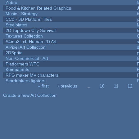
Zebra
l
Food & Kitchen Related Graphics
J
Music - Strategy
h
CC0 - 3D Platform Tiles
Steelplates
2D Topdown City Survival
Textures Collection
C
S4mu3l_ch Human 2D Art
A Pixel Art Collection
2DSprite
p
Non-Commercial - Art
h
Platformers WFC
P
Kombatants
P
RPG maker MV characters
P
Stardrinkers fighters
P
« first
‹ previous
…
10
11
12
Pages
Create a new Art Collection