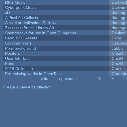
RPG Music
Darkwal
Cyberpunk Music
Darkvint
xD
darkmg
A Pixel Art Collection
darkag
A pixel art collection. Part two.
darkag
ZzzzzzzzzBritish Library Art
darkag
Soundtracks for use in Open Dungeons
Danimal
Basic RPG Assets
D29A
Stickman Wars
Czajnik
Pixel background
cubbic
Pointers
CruzR
User Interface
CruzR
Fonts
CruzR
2018 Collection
Crusoe
Pre-existing works in OpenTaxa
Croomfo
« first
‹ previous
…
15
16
1
Pages
Create a new Art Collection