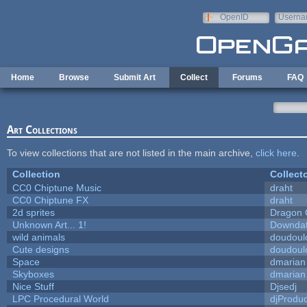
Skip to main content
OpenID
Userna
e-mail
Home
Browse
Submit Art
Collect
Forums
FAQ
Art Collections
To view collections that are not listed in the main archive,
click here
.
Collection
Collect
CC0 Chiptune Music
draht
CC0 Chiptune FX
draht
2d sprites
Dragon 
Unknown Art... 1!
Downda
wild animals
doudoulo
Cute designs
doudoulo
Space
dmarian
Skyboxes
dmarian
Nice Stuff
Djsedj
LPC Procedural World
djProduc