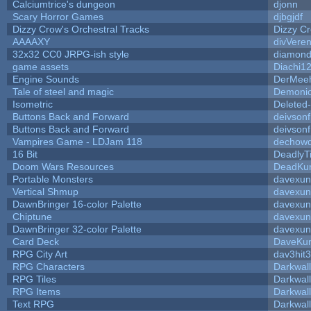
Calciumtrice's dungeon
djonn
Scary Horror Games
djbgjdf
Dizzy Crow's Orchestral Tracks
Dizzy C
AAAAXY
divVeren
32x32 CC0 JRPG-ish style
diamond
game assets
Diachi1
Engine Sounds
DerMeeh
Tale of steel and magic
Demonio
Isometric
Deleted
Buttons Back and Forward
deivson
Buttons Back and Forward
deivson
Vampires Game - LDJam 118
dechow
16 Bit
DeadlyT
Doom Wars Resources
DeadKur
Portable Monsters
davexun
Vertical Shmup
davexun
DawnBringer 16-color Palette
davexun
Chiptune
davexun
DawnBringer 32-color Palette
davexun
Card Deck
DaveKu
RPG City Art
dav3hit3
RPG Characters
Darkwal
RPG Tiles
Darkwal
RPG Items
Darkwal
Text RPG
Darkwal