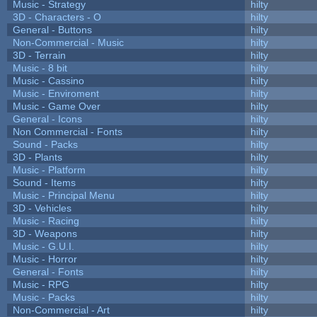
Music - Strategy
hilty
3D - Characters - O
hilty
General - Buttons
hilty
Non-Commercial - Music
hilty
3D - Terrain
hilty
Music - 8 bit
hilty
Music - Cassino
hilty
Music - Enviroment
hilty
Music - Game Over
hilty
General - Icons
hilty
Non Commercial - Fonts
hilty
Sound - Packs
hilty
3D - Plants
hilty
Music - Platform
hilty
Sound - Items
hilty
Music - Principal Menu
hilty
3D - Vehicles
hilty
Music - Racing
hilty
3D - Weapons
hilty
Music - G.U.I.
hilty
Music - Horror
hilty
General - Fonts
hilty
Music - RPG
hilty
Music - Packs
hilty
Non-Commercial - Art
hilty