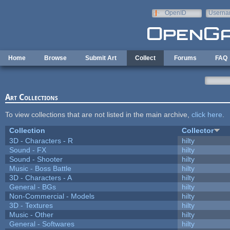
Skip to main content
OpenID
Userna
e-mail
Home
Browse
Submit Art
Collect
Forums
FAQ
Art Collections
To view collections that are not listed in the main archive,
click here
.
Collection
Collector
3D - Characters - R
hilty
Sound - FX
hilty
Sound - Shooter
hilty
Music - Boss Battle
hilty
3D - Characters - A
hilty
General - BGs
hilty
Non-Commercial - Models
hilty
3D - Textures
hilty
Music - Other
hilty
General - Softwares
hilty