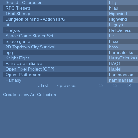
Sound - Character
hilty
RPG Tilesets
hilau
16bit Shmup
Highwind
Dungeon of Mind - Action RPG
Highwind
hi
hi guys
Freljord
HellGamez
Space Game Starter Set
hc
Space game
haxx
2D Topdown City Survival
haxx
egg
harunatsuko
Knight Fight
HarryTzioukas
Fairy care initiative
HAQ1
Open Pixel Project [OPP]
Hapiel
Open_Platformers
hammansan
Fantasy
hammansan
« first
‹ previous
…
12
13
14
Pages
Create a new Art Collection