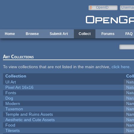
Skip to main content
OpenID
Userna
e-mail
Home
Browse
Submit Art
Collect
Forums
FAQ
Art Collections
To view collections that are not listed in the main archive,
click here
.
Collection
Col
UI Art
Natu
Pixel Art 16x16
Natu
Fonts
Natu
Dog
Nar
Modern
Nam
Tuxemon
Nam
Temple and Ruins Assets
Nam
Aesthetic and Cute Assets
Nam
Food
Nam
Tilesets
Nam