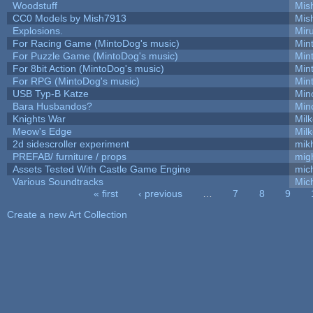
Woodstuff
Mis
CC0 Models by Mish7913
Mis
Explosions.
Mir
For Racing Game (MintoDog's music)
Min
For Puzzle Game (MintoDog's music)
Min
For 8bit Action (MintoDog's music)
Min
For RPG (MintoDog's music)
Min
USB Typ-B Katze
Min
Bara Husbandos?
Min
Knights War
Mil
Meow's Edge
Mil
2d sidescroller experiment
mik
PREFAB/ furniture / props
mig
Assets Tested With Castle Game Engine
mich
Various Soundtracks
Mich
« first
‹ previous
…
7
8
9
Pages
Create a new Art Collection