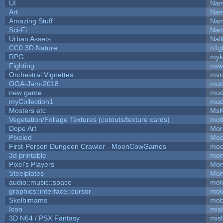
UI
Nam
Art
Nam
Amazing Stuff
Nam
Sci-Fi
Nam
Urban Assets
Nall
CC0 3D Nature
n1g
RPG
myk
Fighting
mw
Orchestral Vignettes
mvr
OGA-Jam-2018
mud
new game
mud
myCollection1
mud
Mosters etc
MsK
Vegetation/Foliage Textures (cutouts/texture cards)
mot
Dope Art
Mor
Pixeled
Moo
First-Person Dungeon Crawler - MoonCowGames
moo
3d printable
mon
Pixel's Players
Mon
Steelplates
Mon
audio::music::space
mol
graphics::interface::cursor
mol
Skelbimams
mob
Icon
mis
3D N64 / PSX Fantasy
mis