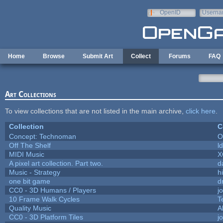
Skip to main content
OpenID
Userna
e-mail
Home
Browse
Submit Art
Collect
Forums
FAQ
Art Collections
To view collections that are not listed in the main archive,
click here
.
Collection
C
Concept: Technoman
O
Off The Shelf
l
MIDI Music
X
A pixel art collection. Part two.
d
Music - Strategy
hi
one bit game
d
CC0 - 3D Humans / Players
j
10 Frame Walk Cycles
T
Quality Music
A
CC0 - 3D Platform Tiles
j