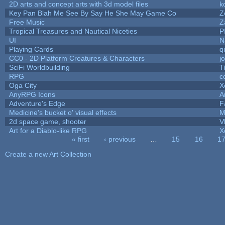
2D arts and concept arts with 3d model files
k
Key Pan Blah Me See By Say He She May Game Co
Z
Free Music
Z
Tropical Treasures and Nautical Niceties
P
UI
N
Playing Cards
q
CC0 - 2D Platform Creatures & Characters
j
SciFi Worldbuilding
T
RPG
c
Oga City
X
AnyRPG Icons
A
Adventure's Edge
F
Medicine's bucket o' visual effects
M
2d space game, shooter
V
Art for a Diablo-like RPG
X
« first
‹ previous
…
15
16
1
Pages
Create a new Art Collection