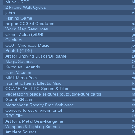
Music - RPG
hi
2 Frame Walk Cycles
T
jobro
A
Fishing Game
T
railgun CC0 3d Creatures
r
World Map Resources
k
Clone: Zelda (GDN)
g
Clankers
X
CC0 - Cinematic Music
j
Book 1 (GDN)
g
Art for Undying Dusk PDF game
L
Magic Sounds
O
Kyrodian Legends
K
Hard Vacuum
a
MML Mega-Pack
V
Isometric Items, Effects, Misc
R
OGA 16x16 JRPG Sprites & Tiles
b
Vegetation/Foliage Textures (cutouts/texture cards)
m
Godot XR Jam
m
Mortasheen Royalty Free Ambiance
t
Concord forest environmental
S
RPG Tiles
k
Art for a Metal Gear-like game
X
Weapons & Fighting Sounds
O
Ambient Sounds
O