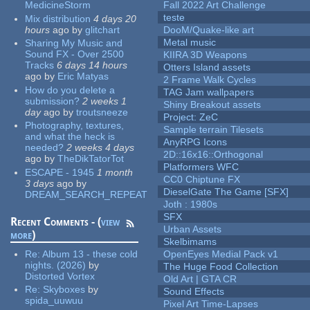
MedicineStorm
Fall 2022 Art Challenge
teste
Mix distribution
4 days 20
hours
ago
by
glitchart
DooM/Quake-like art
Metal music
Sharing My Music and
Sound FX - Over 2500
KIIRA 3D Weapons
Tracks
6 days 14 hours
Otters Island assets
ago
by
Eric Matyas
2 Frame Walk Cycles
How do you delete a
TAG Jam wallpapers
submission?
2 weeks 1
Shiny Breakout assets
day
ago
by
troutsneeze
Project: ZeC
Photography, textures,
Sample terrain Tilesets
and what the heck is
AnyRPG Icons
needed?
2 weeks 4 days
2D::16x16::Orthogonal
ago
by
TheDikTatorTot
Platformers WFC
ESCAPE - 1945
1 month
CC0 Chiptune FX
3 days
ago
by
DieselGate The Game [SFX]
DREAM_SEARCH_REPEAT
Joth : 1980s
SFX
Recent Comments - (
view
Urban Assets
more
)
Skelbimams
Re:
Album 13 - these cold
OpenEyes Medial Pack v1
nights. (2026)
by
The Huge Food Collection
Distorted Vortex
Old Art | GTA CR
Re:
Skyboxes
by
Sound Effects
spida_uuwuu
Pixel Art Time-Lapses