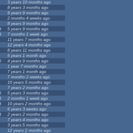
3 years 10 months
ago
8 years 3 months
ago
9 years 9 months
ago
2 months 4 weeks
ago
8 years 9 months
ago
9
5 years 9 months
ago
3
7 months 1 week
ago
11 years 7 months
ago
12 years 4 months
ago
8 years 11 months
ago
5 years 1 month
ago
0
4 years 9 months
ago
1 year 7 months
ago
7 years 1 month
ago
7 months 2 weeks
ago
10 years 5 months
ago
7 years 2 months
ago
0
5 years 3 months
ago
8
2 months 1 week
ago
3
10 years 2 months
ago
6 years 3 weeks
ago
3
2 years 2 months
ago
7 years 4 months
ago
3 years 5 months
ago
12 years 2 months
ago