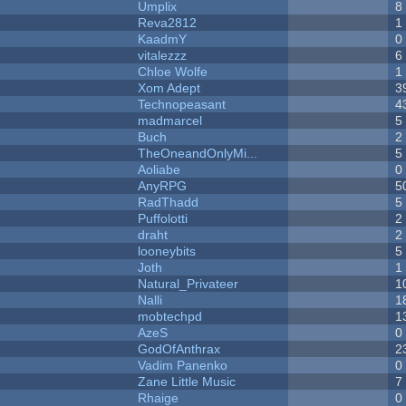
Umplix
8
Reva2812
1
KaadmY
0
vitalezzz
6
Chloe Wolfe
1
Xom Adept
3
Technopeasant
4
madmarcel
5
Buch
2
TheOneandOnlyMi...
5
Aoliabe
0
AnyRPG
5
RadThadd
5
Puffolotti
2
draht
2
looneybits
5
Joth
1
Natural_Privateer
1
Nalli
1
mobtechpd
1
AzeS
0
GodOfAnthrax
2
Vadim Panenko
0
Zane Little Music
7
Rhaige
0