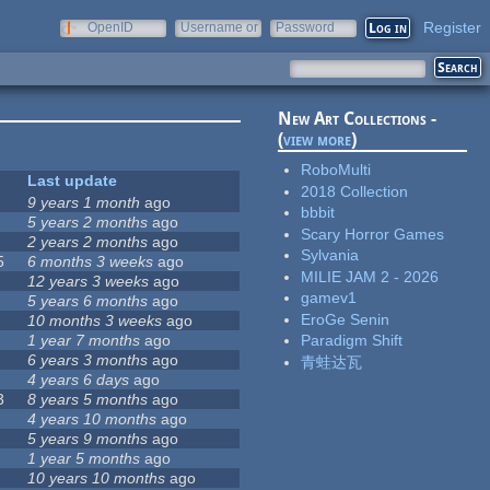
Register
OpenID
Username or
Password
e-mail
New Art Collections -
(
view more
)
RoboMulti
Last update
2018 Collection
9 years 1 month
ago
bbbit
5 years 2 months
ago
Scary Horror Games
2 years 2 months
ago
Sylvania
5
6 months 3 weeks
ago
MILIE JAM 2 - 2026
12 years 3 weeks
ago
gamev1
5 years 6 months
ago
EroGe Senin
10 months 3 weeks
ago
1 year 7 months
ago
Paradigm Shift
6 years 3 months
ago
青蛙达瓦
4 years 6 days
ago
3
8 years 5 months
ago
4 years 10 months
ago
5 years 9 months
ago
1 year 5 months
ago
10 years 10 months
ago