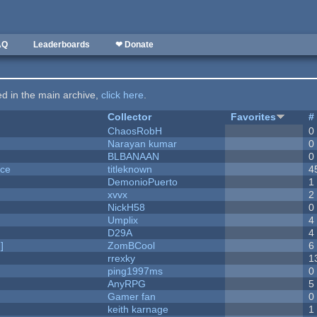
AQ
Leaderboards
❤ Donate
ted in the main archive,
click here
.
Collector
Favorites
#
ChaosRobH
0
Narayan kumar
0
BLBANAAN
0
nce
titleknown
4
DemonioPuerto
1
xvvx
2
NickH58
0
Umplix
4
D29A
4
]
ZomBCool
6
rrexky
1
ping1997ms
0
AnyRPG
5
Gamer fan
0
keith karnage
1