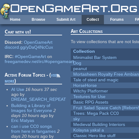
Skip to main content
Home
Browse
Submit Art
Collect
Forums
F
Art Collections
Chat with us!
To view collections that are not lis
Discord:
OpenGameArt
discord.gg/yDaQ4NcCux
Collection
IRC:
#OpenGameArt
on
Minimalist Bar System
freegamedev.net/irc/#opengameart
Dog
peanut
Mortasheen Royalty Free Ambia
Active Forum Topics - (
view
Tale of steel and magic
more
)
HorseHorse
AI Use
16 hours 37 sec
Witchy Platformer
ago
by
Textures for Use
DREAM_SEARCH_REPEAT
Basic RPG Assets
Building a Library of
Fruit Salad Space Catch [Reborn!
Images for Everyone
2
Trees: Mega Pack CC0
days 10 hours
ago
by
sky
Eric Matyas
Medieval Building Interiors
can i use CC0 songs
Kolaysa yakal a
from here in fangames
2
Classic Hero like stuff
days 20 hours
ago
by