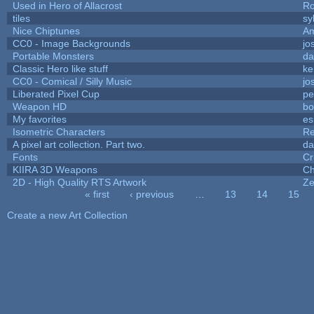
Used in Hero of Allacrost
Ro
tiles
sy
Nice Chiptunes
A
CC0 - Image Backgrounds
jo
Portable Monsters
da
Classic Hero like stuff
ke
CC0 - Comical / Silly Music
jo
Liberated Pixel Cup
pe
Weapon HD
bo
My favorites
es
Isometric Characters
Re
A pixel art collection. Part two.
da
Fonts
Cr
KIIRA 3D Weapons
Ch
2D - High Quality RTS Artwork
Ze
« first
‹ previous
…
13
14
15
Pages
Create a new Art Collection