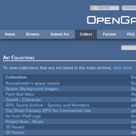
Skip to main content
OpenID
Userna
e-mail
Home
Browse
Submit Art
Collect
Forums
FAQ
Art Collections
To view collections that are not listed in the main archive,
click here
.
Collection
Co
Bonsaiheldin's space assets
Bo
Space: Background images
Bo
Paint Ball Warz
Al
Sound - Character
hil
RPG Sound Archive - Spooky and Monsters
ad
Top Down Fantasy RPG for Commercial Use
ge
Art from PlatForge
t
Project Ares - Music
ap
3D Assets
Am
3D Assets
Am