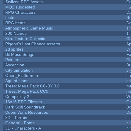
Stylized RPG Assets
Co
MQ2 suggested
I 
RPG Characters
Da
teste
R
RPG Items
Da
Atmospheric Game Music
Ti
200 Names
Ti
Kiira Texture Collection
Ch
Pigeon's Last Chance assetts
Ap
2d sprites
Dr
Bit Muse Songs
Fa
Pointers
Cr
Ascencion
Br
City Simulation
br
Open_Platformers
h
Age of titans
cr
Trees: Mega Pack CC-BY 3.0
rr
Trees: Mega Pack CC0
rr
Complexity 2
Wa
16x16 RPG Tilesets
G
Dark Scifi Soundtrack
Bo
Doom Wars Resources
De
3D - Terrain
hil
General - Fonts
hil
3D - Characters - A
hil