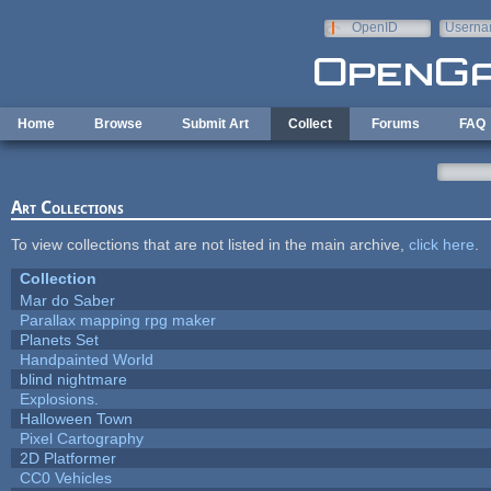
Skip to main content
OpenID
Userna
e-mail
Home
Browse
Submit Art
Collect
Forums
FAQ
Art Collections
To view collections that are not listed in the main archive,
click here
.
Collection
Mar do Saber
Parallax mapping rpg maker
Planets Set
Handpainted World
blind nightmare
Explosions.
Halloween Town
Pixel Cartography
2D Platformer
CC0 Vehicles