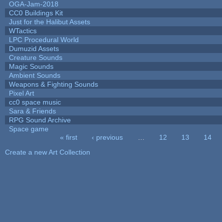
OGA-Jam-2018
CC0 Buildings Kit
Just for the Halibut Assets
WTactics
LPC Procedural World
Dumuzid Assets
Creature Sounds
Magic Sounds
Ambient Sounds
Weapons & Fighting Sounds
Pixel Art
cc0 space music
Sara & Friends
RPG Sound Archive
Space game
« first
‹ previous
…
12
13
14
Pages
Create a new Art Collection