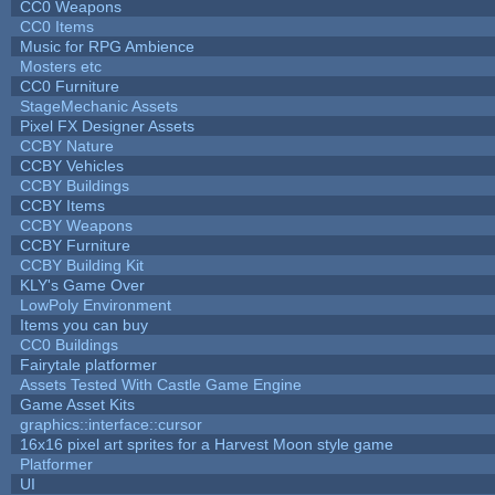
CC0 Weapons
CC0 Items
Music for RPG Ambience
Mosters etc
CC0 Furniture
StageMechanic Assets
Pixel FX Designer Assets
CCBY Nature
CCBY Vehicles
CCBY Buildings
CCBY Items
CCBY Weapons
CCBY Furniture
CCBY Building Kit
KLY's Game Over
LowPoly Environment
Items you can buy
CC0 Buildings
Fairytale platformer
Assets Tested With Castle Game Engine
Game Asset Kits
graphics::interface::cursor
16x16 pixel art sprites for a Harvest Moon style game
Platformer
UI