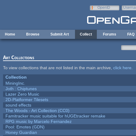
Skip to main content
OpenID
Userna
e-mail
Home
Browse
Submit Art
Collect
Forums
FAQ
Art Collections
To view collections that are not listed in the main archive,
click here
.
Collection
MiningInc.
Joth : Chiptunes
Lazer Zero Music
2D-Platformer Tilesets
sound effects
The Woods - Art Collection (CC0)
Famitracker music suitable for hUGEtracker remake
RPG music by Marcelo Fernandez
Pool: Emotes (GDN)
Honey Guardian