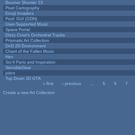
Boomer Shooter 23
Pixel Cartography
Emoji Invaders
Pool: GUI (GDN)
User-Supported Music
Space Portal
Dizzy Crow's Orchestral Tracks
Prismatic Art Collection
DnD 2D Environment
Chant of the Fallen Music
Hex
Sci-fi Parts and Inspiration
SensibleGear
jobro
Top Down 3D GTA
« first
‹ previous
…
5
6
7
Pages
Create a new Art Collection