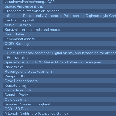
visualnovel/anime/manga CC0
Space: Ambience music
Freedoom's Intermission screens
Infinimon - Procedurally-Generated Pokemon- or Digimon-style Ga
medival / rpg stuff
Music - Cassino
Survival horror sounds and music
Deer Shifter
Lemmasoft assets
CCBY Buildings
tiles
3D environmental assets for Digital Artists, and kitbashing for art b
LPC Essentials
Special effects for RPG Maker MV and other game engines.
Planets Set
Revenge of the Jackolantern
Weapon HD
Cave Lander Assets
Komato army
Game Asset Kits
Sound - Packs
Cute designs
Simples Pimples in Cogland
CC0 - 3D Food
A Lonely Nightmare (Cancelled Game)