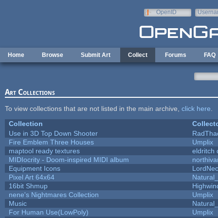
Skip to main content
OpenID
Userna
e-mail
Home
Browse
Submit Art
Collect
Forums
FAQ
Art Collections
To view collections that are not listed in the main archive,
click here
.
Collection
Collect
Use in 3D Top Down Shooter
RadTha
Fire Emblem Three Houses
Umplix
maptool ready textures
eldritch
MIDIocrity - Doom-inspired MIDI album
northiv
Equipment Icons
LordNe
Pixel Art 64x64
Natural_
16bit Shmup
Highwin
nene's Nightmares Collection
Umplix
Music
Natural_
For Human Use(LowPoly)
Umplix