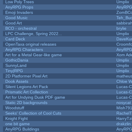
Low Poly Trees
Umplix
AnyRPG Props
AnyRP
Emoji Invaders
ZomBCo
Good Music
Teh_Buc
Good Art
sabbira
BCO - orchestral
brylie
LPC Challenge, Spring 2022...
Umplix
Card Deck
DaveKu
OpenTaxa original releases
Croomfo
AnyRPG Characters
AnyRP
Art for a Metal Gear-like game
Xom Ad
GothicDania
Umplix
SunnyLand
Umplix
Tiny|RPG
Umplix
2D Platformer Pixel Art
matheus
Dook Assets
Chloe W
Silent Legions Art Pack
Lucas-C
Prismatic Art Collection
Lucas-C
Art for Undying Dusk PDF game
Lucas-C
Static 2D backgrounds
nosycat
Woodstuff
Mish79
Seeks' Collection of Cool Cuts
RachelT
Knight Fight
HarryTz
one bit game
drakzlin
AnyRPG Buildings
AnyRP