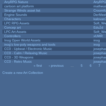
AnyRPG Nature
AnyRP
cartoon art platform
matheus
Strange Winds asset list
Croomfo
Engine Sounds
DerMee
Characters
kalovan
LPC RPG Assets
Soft_We
Concep art
Edu2d
LPC Art Assets
Soft_We
Controllers
xUMR
Inog Open World Assets
inog
inog's low-poly weapons and tools
inog
CC0 - Upbeat / Electronic Music
josepha
CC0 - Calm / Relaxing Music
josepha
CC0 - 3D Weapons
josepha
CC0 - Retro Music
josepha
« first
‹ previous
…
5
6
7
Pages
Create a new Art Collection