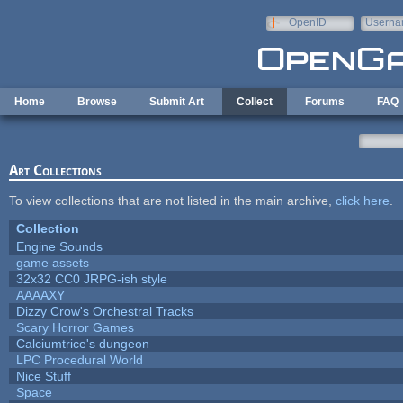
Skip to main content
OpenID
Userna
e-mail
Home
Browse
Submit Art
Collect
Forums
FAQ
Art Collections
To view collections that are not listed in the main archive,
click here
.
Collection
Engine Sounds
game assets
32x32 CC0 JRPG-ish style
AAAAXY
Dizzy Crow's Orchestral Tracks
Scary Horror Games
Calciumtrice's dungeon
LPC Procedural World
Nice Stuff
Space