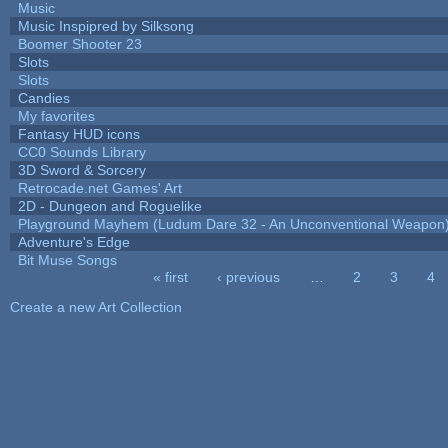
Music
Music Inspipred by Silksong
Boomer Shooter 23
Slots
Slots
Candies
My favorites
Fantasy HUD icons
CC0 Sounds Library
3D Sword & Sorcery
Retrocade.net Games' Art
2D - Dungeon and Roguelike
Playground Mayhem (Ludum Dare 32 - An Unconventional Weapon
Adventure's Edge
Bit Muse Songs
« first
‹ previous
…
2
3
4
Pages
Create a new Art Collection