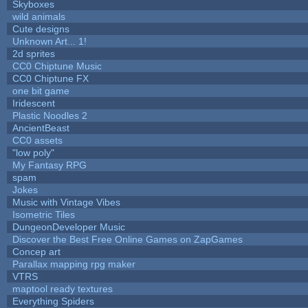
Skyboxes
wild animals
Cute designs
Unknown Art... 1!
2d sprites
CC0 Chiptune Music
CC0 Chiptune FX
one bit game
Iridescent
Plastic Noodles 2
AncientBeast
CC0 assets
"low poly"
My Fantasy RPG
spam
Jokes
Music with Vintage Vibes
Isometric Tiles
DungeonDeveloper Music
Discover the Best Free Online Games on ZapGames
Concep art
Parallax mapping rpg maker
VTRS
maptool ready textures
Everything Spiders