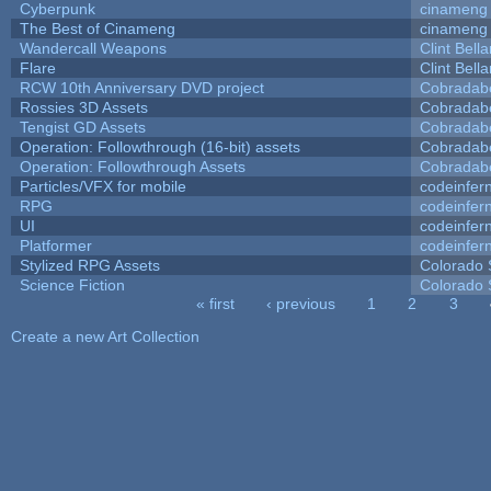
Cyberpunk
cinameng
The Best of Cinameng
cinameng
Wandercall Weapons
Clint Bell
Flare
Clint Bell
RCW 10th Anniversary DVD project
Cobradab
Rossies 3D Assets
Cobradab
Tengist GD Assets
Cobradab
Operation: Followthrough (16-bit) assets
Cobradab
Operation: Followthrough Assets
Cobradab
Particles/VFX for mobile
codeinfe
RPG
codeinfe
UI
codeinfe
Platformer
codeinfe
Stylized RPG Assets
Colorado 
Science Fiction
Colorado 
« first
‹ previous
1
2
3
Pages
Create a new Art Collection