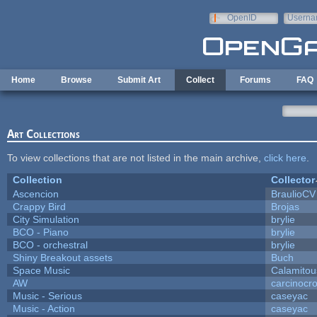
Skip to main content
OpenID
Userna
e-mail
Home
Browse
Submit Art
Collect
Forums
FAQ
Art Collections
To view collections that are not listed in the main archive,
click here
.
Collection
Collector
Ascencion
BraulioCV
Crappy Bird
Brojas
City Simulation
brylie
BCO - Piano
brylie
BCO - orchestral
brylie
Shiny Breakout assets
Buch
Space Music
Calamitou
AW
carcinocr
Music - Serious
caseyac
Music - Action
caseyac