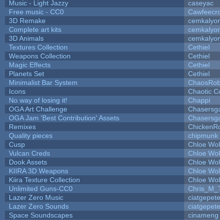
Music - Light Jazzy
caseyac
Free music - CC0
Cawfeecr
3D Remake
cemkalyo
Complete art kits
cemkalyo
3D Animals
cemkalyo
Textures Collection
Cethiel
Weapons Collection
Cethiel
Magic Effects
Cethiel
Planets Set
Cethiel
Minimalist Bar System
ChaosRo
Icons
Chaotic C
No way of losing it!
Chappi
OGA Art Challenge
Chasersg
OGA Jam 'Best Contribution' Assets
Chasersg
Remixes
ChickenR
Quality pieces
chipmunk
Cusp
Chloe Wol
Vulcan Creds
Chloe Wol
Dook Assets
Chloe Wol
KIIRA 3D Weapons
Chloe Wol
Kiira Texture Collection
Chloe Wol
Unlimited Guns-CC0
Chris_M_
Lazer Zero Music
ciatgepet
Lazer Zero Sounds
ciatgepet
Space Soundscapes
cinameng