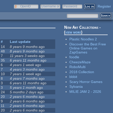
Register
OpenID
Username or
Password
e-mail
New Art Collections -
(
view more
)
Plastic Noodles 2
#
Last update
Discover the Best Free
14
8 years 9 months
ago
Online Games on
48
8 years 9 months
ago
ZapGames
7
11 years 3 weeks
ago
foodle
35
6 years 11 months
ago
CheezeMaze
6
4 years 1 week
ago
RoboMulti
7
4 years 3 months
ago
2018 Collection
10
7 years 1 week
ago
bbbit
8
4 years 7 months
ago
Scary Horror Games
3
6 years 11 months
ago
Sylvania
3
5 years 1 month
ago
MILIE JAM 2 - 2026
24
5 months 2 days
ago
20
2 years 6 months
ago
9
2 years 6 months
ago
11
2 years 6 months
ago
20
2 years 6 months
ago