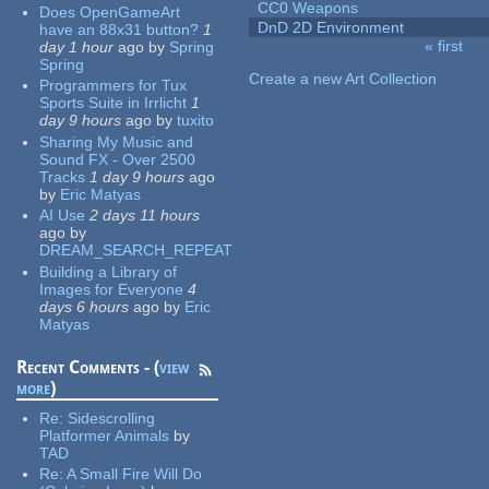
CC0 Weapons
Does OpenGameArt
DnD 2D Environment
have an 88x31 button?
1
« first
day 1 hour
ago
by
Spring
Pages
Spring
Create a new Art Collection
Programmers for Tux
Sports Suite in Irrlicht
1
day 9 hours
ago
by
tuxito
Sharing My Music and
Sound FX - Over 2500
Tracks
1 day 9 hours
ago
by
Eric Matyas
AI Use
2 days 11 hours
ago
by
DREAM_SEARCH_REPEAT
Building a Library of
Images for Everyone
4
days 6 hours
ago
by
Eric
Matyas
Recent Comments - (
view
more
)
Re:
Sidescrolling
Platformer Animals
by
TAD
Re:
A Small Fire Will Do