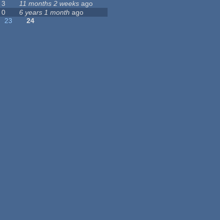
3
11 months 2 weeks
ago
0
6 years 1 month
ago
23
24