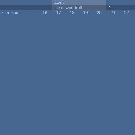
Zxelt
_srjc_woodruff_
1
‹ previous
…
16
17
18
19
20
21
22