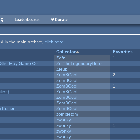
AQ
Leaderboards
❤ Donate
ted in the main archive,
click here
.
Collector
Favorites
Zefz
1
e She May Game Co
ZetTheLegendaryHero
Zleub
ZomBCool
2
]
ZomBCool
ZomBCool
1
tion)
ZomBCool
ZomBCool
ZomBCool
Edition
ZomBCool
zombietom
zwonky
zwonky
1
zwonky
zwonky