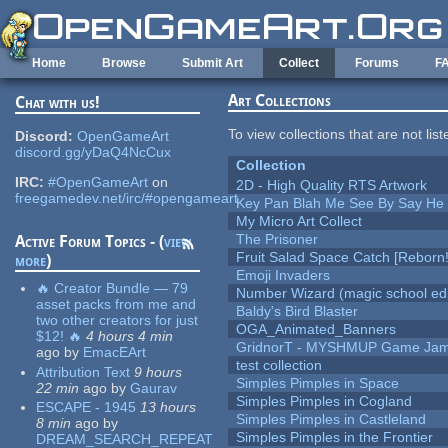
Skip to main content
Home
Browse
Submit Art
Collect
Forums
F
Art Collections
Chat with us!
To view collections that are not lis
Discord:
OpenGameArt
discord.gg/yDaQ4NcCux
Collection
IRC:
#OpenGameArt
on
2D - High Quality RTS Artwork
freegamedev.net/irc/#opengameart
Key Pan Blah Me See By Say H
My Micro Art Collect
The Prisoner
Active Forum Topics - (
view
Fruit Salad Space Catch [Reborn!
more
)
Emoji Invaders
🔥 Creator Bundle — 79
Number Wizard (magic school edi
asset packs from me and
Baldy's Bird Blaster
two other creators for just
OGA_Animated_Banners
$12! 🔥
4 hours 4 min
GridnorT - MYSHMUP Game Jam 
ago
by
EmacEArt
test collection
Attribution Text
9 hours
Simples Pimples in Space
22 min
ago
by
Gaurav
Simples Pimples in Cogland
ESCAPE - 1945
13 hours
Simples Pimples in Castleland
8 min
ago
by
Simples Pimples in the Frontier
DREAM_SEARCH_REPEAT