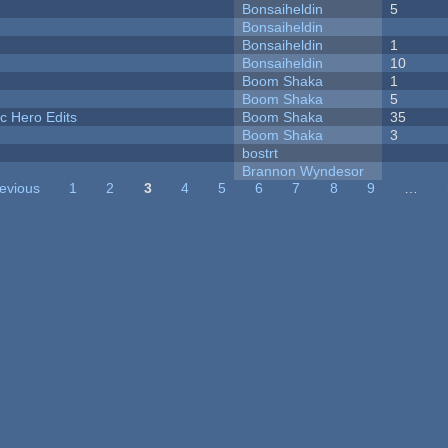
Bonsaiheldin
5
Bonsaiheldin
Bonsaiheldin
1
Bonsaiheldin
10
Boom Shaka
1
Boom Shaka
5
c Hero Edits
Boom Shaka
35
Boom Shaka
3
bostrt
Brannon Wyndesor
revious
1
2
3
4
5
6
7
8
9
…