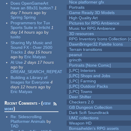
Nice platformer gfx
Does OpenGameArt
Portraits
have an 88x31 button?
1
day 7 hours
ago
by
Game Ready 3D Models
Spring Spring
High Quality Art
Programmers for Tux
Pictures for RPG Ambience
Sports Suite in Irrlicht
1
Music for RPG Ambience
day 14 hours
ago
by
3D resources
tuxito
RPG Inventory Icons Collection (c
Sharing My Music and
DawnBringer32 Palette Icons
Sound FX - Over 2500
Terrain transitions
Tracks
1 day 15 hours
peanut
ago
by
Eric Matyas
grincth
AI Use
2 days 17 hours
Portraits [None Comic]
ago
by
[LPC] Interiors
DREAM_SEARCH_REPEAT
[LPC] Shops and Jobs
Building a Library of
[LPC] Farming
Images for Everyone
4
[LPC] Outdoor Packs
days 12 hours
ago
by
Eric Matyas
[LPC] Towns
Deer Shifter
Checkers 2.0
Recent Comments - (
view
GB Dungeon Collection
more
)
Dark Scifi Soundtrack
Re:
Sidescrolling
UMZ collections
Platformer Animals
by
Weapon HD
TAD
Bonsaiheldin's RPG assets