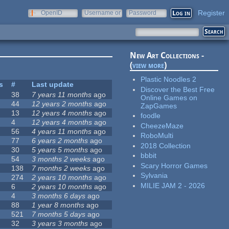
Register
OpenID
Username or
Password
e-mail
New Art Collections -
(
view more
)
Plastic Noodles 2
s
#
Last update
Discover the Best Free
38
7 years 11 months
ago
Online Games on
44
12 years 2 months
ago
ZapGames
13
12 years 4 months
ago
foodle
4
12 years 4 months
ago
CheezeMaze
56
4 years 11 months
ago
RoboMulti
77
6 years 2 months
ago
2018 Collection
30
5 years 5 months
ago
bbbit
54
3 months 2 weeks
ago
Scary Horror Games
138
7 months 2 weeks
ago
Sylvania
274
2 years 10 months
ago
MILIE JAM 2 - 2026
6
2 years 10 months
ago
4
3 months 6 days
ago
88
1 year 8 months
ago
521
7 months 5 days
ago
32
3 years 3 months
ago