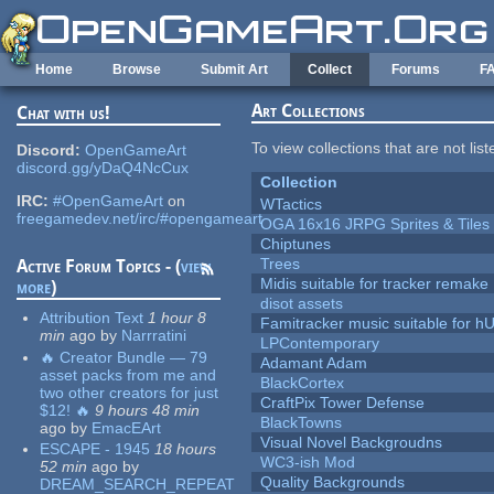
Skip to main content
Home
Browse
Submit Art
Collect
Forums
F
Art Collections
Chat with us!
To view collections that are not lis
Discord:
OpenGameArt
discord.gg/yDaQ4NcCux
Collection
IRC:
#OpenGameArt
on
WTactics
freegamedev.net/irc/#opengameart
OGA 16x16 JRPG Sprites & Tiles
Chiptunes
Trees
Active Forum Topics - (
view
Midis suitable for tracker remake
more
)
disot assets
Attribution Text
1 hour 8
Famitracker music suitable for 
min
ago
by
Narrratini
LPContemporary
🔥 Creator Bundle — 79
Adamant Adam
asset packs from me and
BlackCortex
two other creators for just
CraftPix Tower Defense
$12! 🔥
9 hours 48 min
BlackTowns
ago
by
EmacEArt
Visual Novel Backgroudns
ESCAPE - 1945
18 hours
WC3-ish Mod
52 min
ago
by
Quality Backgrounds
DREAM_SEARCH_REPEAT