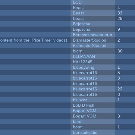
BCD
Beast
4
Beast
33
Beast
25
Bejoscha
Bejoscha
9
Benevolentwanderer
ontent from the "PixelTime" videos)
BizmasterStudios
2
BizmasterStudios
bjorn
36
BLBANAAN
blitz12345
bloodywing
1
bluecarrot16
5
bluecarrot16
3
bluecarrot16
4
bluecarrot16
22
bluecarrot16
3
bluszcz
1
BoB D Fish
Bogart VGM
Bogart VGM
3
bomt
bomt
1
Bonsaiheldin