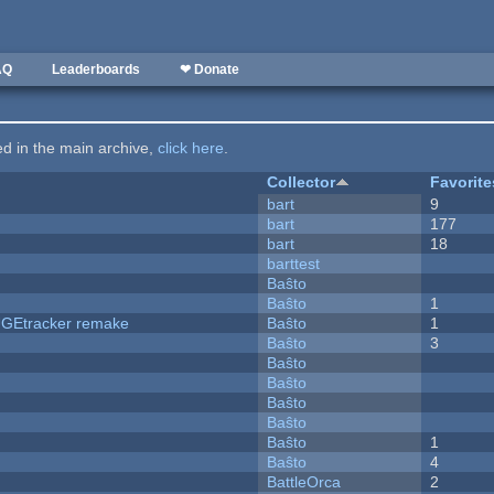
AQ
Leaderboards
❤ Donate
ted in the main archive,
click here
.
Collector
Favorite
bart
9
bart
177
bart
18
barttest
Baŝto
Baŝto
1
hUGEtracker remake
Baŝto
1
Baŝto
3
Baŝto
Baŝto
Baŝto
Baŝto
Baŝto
1
Baŝto
4
BattleOrca
2