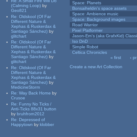
Re:
A Small Fire Will Do
Space: Planets
(Calming Loop)
by
Bonsaiheldin's space assets
Geo821
Space: Ambience music
Re:
Oldskool (Of Far
Space: Background images
Different Nature &
Road Warrior
Xephas & Ruskerdax &
Pixel Platformer
Santiago Sánchez)
by
Jason-Em's (aka GrafxKid) Classi
glitchart
Iso DnD
Re:
Oldskool (Of Far
Different Nature &
Simple Robot
Xephas & Ruskerdax &
Celtica Chronicles
Santiago Sánchez)
by
« first
‹ p
glitchart
Pages
Create a new Art Collection
Re:
Oldskool (Of Far
Different Nature &
Xephas & Ruskerdax &
Santiago Sánchez)
by
MedicineStorm
Re:
Way Back Home
by
Crusoe
Re:
Funny No Ticks /
Anti-Ticks 88x31 button
by
bruhfrom2012
Re:
Depressed of
Happytown
by
klobber