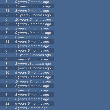
3
9 years 7 months
ago
37
12 years 4 months
ago
81
8 years 9 months
ago
23
11 years 8 months
ago
0
10 years 8 months
ago
35
7 years 10 months
ago
20
2 years 4 months
ago
8
9 years 10 months
ago
4
6 years 4 months
ago
31
6 years 9 months
ago
0
2 years 2 months
ago
0
3 years 9 months
ago
2
11 years 9 months
ago
4
5 years 2 months
ago
5
3 years 11 months
ago
13
3 years 11 months
ago
10
5 years 9 months
ago
7
5 years 10 months
ago
7
10 years 2 months
ago
1
2 years 6 months
ago
5
7 years 7 months
ago
6
8 years 6 months
ago
57
8 years 9 months
ago
22
8 years 9 months
ago
8
8 years 1 month
ago