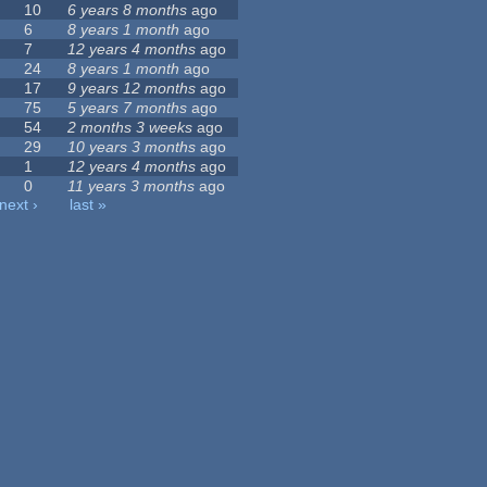
10
6 years 8 months
ago
6
8 years 1 month
ago
7
12 years 4 months
ago
24
8 years 1 month
ago
17
9 years 12 months
ago
75
5 years 7 months
ago
54
2 months 3 weeks
ago
29
10 years 3 months
ago
1
12 years 4 months
ago
0
11 years 3 months
ago
next ›
last »