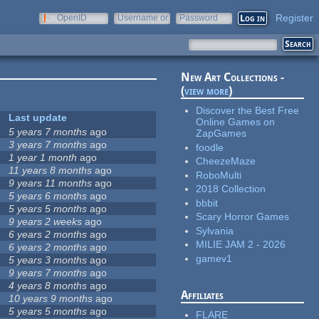
Register
OpenID
Username or
Password
e-mail
New Art Collections -
(
view more
)
Discover the Best Free
Last update
Online Games on
5 years 7 months
ago
ZapGames
3 years 7 months
ago
foodle
1 year 1 month
ago
CheezeMaze
11 years 8 months
ago
RoboMulti
9 years 11 months
ago
2018 Collection
5 years 6 months
ago
bbbit
5 years 5 months
ago
Scary Horror Games
9 years 2 weeks
ago
Sylvania
6 years 2 months
ago
MILIE JAM 2 - 2026
6 years 2 months
ago
gamev1
5 years 3 months
ago
9 years 7 months
ago
4 years 8 months
ago
Affiliates
10 years 9 months
ago
5 years 5 months
ago
FLARE