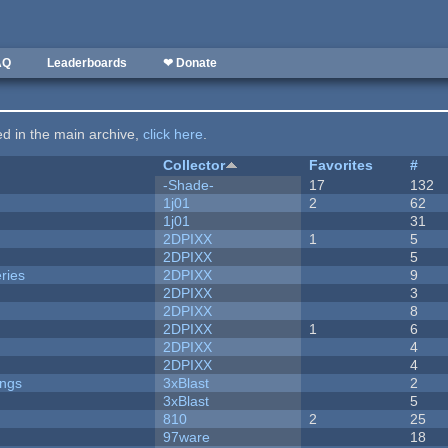
AQ
Leaderboards
❤ Donate
ted in the main archive,
click here
.
Collector
Favorites
#
-Shade-
17
132
1j01
2
62
1j01
31
2DPIXX
1
5
2DPIXX
5
ries
2DPIXX
9
2DPIXX
3
2DPIXX
8
2DPIXX
1
6
2DPIXX
4
2DPIXX
4
ongs
3xBlast
2
3xBlast
5
810
2
25
97ware
18