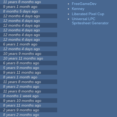
11 years 8 months
ago
FreeGameDev
9 years 1 month
ago
Kenney
8 months 5 days
ago
Liberated Pixel Cup
12 months 4 days
ago
Universal LPC
12 months 4 days
ago
Spritesheet Generator
12 months 4 days
ago
12 months 4 days
ago
12 months 4 days
ago
12 months 4 days
ago
6 years 1 month
ago
12 months 4 days
ago
10 years 9 months
ago
10 years 11 months
ago
6 years 8 months
ago
5 years 9 months
ago
9 years 11 months
ago
8 years 1 month
ago
11 years 8 months
ago
8 years 2 months
ago
11 years 8 months
ago
8 months 1 week
ago
9 years 10 months
ago
8 years 11 months
ago
2 years 9 months
ago
8 years 2 months
ago