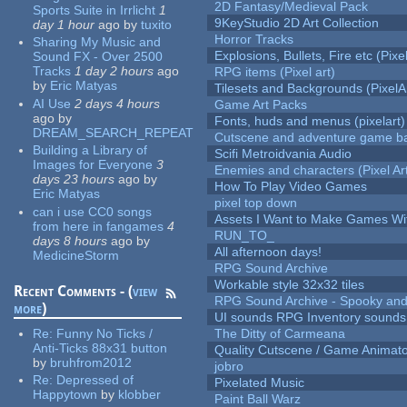
2D Fantasy/Medieval Pack
Sports Suite in Irrlicht
1
9KeyStudio 2D Art Collection
day 1 hour
ago
by
tuxito
Horror Tracks
Sharing My Music and
Explosions, Bullets, Fire etc (Pixel
Sound FX - Over 2500
Tracks
1 day 2 hours
ago
RPG items (Pixel art)
by
Eric Matyas
Tilesets and Backgrounds (PixelA
AI Use
2 days 4 hours
Game Art Packs
ago
by
Fonts, huds and menus (pixelart)
DREAM_SEARCH_REPEAT
Cutscene and adventure game b
Building a Library of
Scifi Metroidvania Audio
Images for Everyone
3
Enemies and characters (Pixel Ar
days 23 hours
ago
by
How To Play Video Games
Eric Matyas
pixel top down
can i use CC0 songs
Assets I Want to Make Games Wi
from here in fangames
4
RUN_TO_
days 8 hours
ago
by
All afternoon days!
MedicineStorm
RPG Sound Archive
Workable style 32x32 tiles
Recent Comments - (
view
RPG Sound Archive - Spooky an
more
)
UI sounds RPG Inventory sounds
Re:
Funny No Ticks /
The Ditty of Carmeana
Anti-Ticks 88x31 button
Quality Cutscene / Game Animat
by
bruhfrom2012
jobro
Re:
Depressed of
Pixelated Music
Happytown
by
klobber
Paint Ball Warz