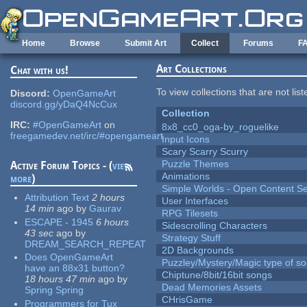
Skip to main content
Home
Browse
Submit Art
Collect
Forums
F
Art Collections
Chat with us!
To view collections that are not lis
Discord:
OpenGameArt
discord.gg/yDaQ4NcCux
Collection
IRC:
#OpenGameArt
on
8x8_cc0_oga-by_roguelike
freegamedev.net/irc/#opengameart
Input Icons
Scary Scarry Scurry
Puzzle Themes
Active Forum Topics - (
view
Animations
more
)
Simple Worlds - Open Content Se
Attribution Text
2 hours
User Interfaces
14 min
ago
by
Gaurav
RPG Tilesets
ESCAPE - 1945
6 hours
Sidescrolling Characters
43 sec
ago
by
Strategy Stuff
DREAM_SEARCH_REPEAT
2D Backgrounds
Does OpenGameArt
Puzzley/Mystery/Magic type of s
have an 88x31 button?
Chiptune/8bit/16bit songs
18 hours 47 min
ago
by
Dead Memories Assets
Spring Spring
CHrisGame
Programmers for Tux