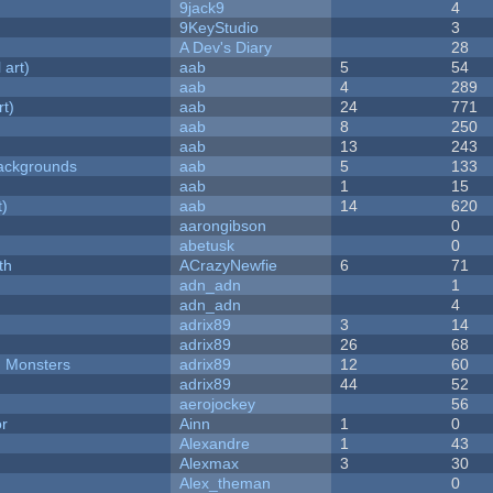
9jack9
4
9KeyStudio
3
A Dev's Diary
28
 art)
aab
5
54
aab
4
289
rt)
aab
24
771
aab
8
250
aab
13
243
ackgrounds
aab
5
133
aab
1
15
t)
aab
14
620
aarongibson
0
abetusk
0
th
ACrazyNewfie
6
71
adn_adn
1
adn_adn
4
adrix89
3
14
adrix89
26
68
d Monsters
adrix89
12
60
adrix89
44
52
aerojockey
56
or
Ainn
1
0
Alexandre
1
43
Alexmax
3
30
Alex_theman
0