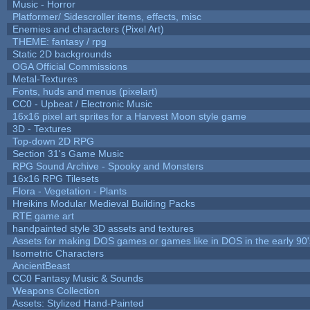
Music - Horror
Platformer/ Sidescroller items, effects, misc
Enemies and characters (Pixel Art)
THEME: fantasy / rpg
Static 2D backgrounds
OGA Official Commissions
Metal-Textures
Fonts, huds and menus (pixelart)
CC0 - Upbeat / Electronic Music
16x16 pixel art sprites for a Harvest Moon style game
3D - Textures
Top-down 2D RPG
Section 31's Game Music
RPG Sound Archive - Spooky and Monsters
16x16 RPG Tilesets
Flora - Vegetation - Plants
Hreikins Modular Medieval Building Packs
RTE game art
handpainted style 3D assets and textures
Assets for making DOS games or games like in DOS in the early 90'
Isometric Characters
AncientBeast
CC0 Fantasy Music & Sounds
Weapons Collection
Assets: Stylized Hand-Painted