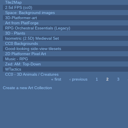
Tile2Map
2.5d FPS (cc0)
Space: Background images
3D-Platformer-art
Art from PlatForge
RPG Orchestral Essentials (Legacy)
3D - Plants
Isometric (2.5D) Medieval Set
CC0 Backgrounds
Good-looking side-view tilesets
2D Platformer Pixel Art
Music - RPG
Zed: AM: Top-Down
WTactics
CC0 - 3D Animals / Creatures
« first
‹ previous
1
2
3
Pages
Create a new Art Collection