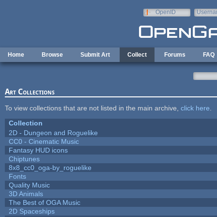
Skip to main content
OpenID
Userna
e-mail
Home
Browse
Submit Art
Collect
Forums
FAQ
Art Collections
To view collections that are not listed in the main archive,
click here
.
Collection
2D - Dungeon and Roguelike
CC0 - Cinematic Music
Fantasy HUD icons
Chiptunes
8x8_cc0_oga-by_roguelike
Fonts
Quality Music
3D Animals
The Best of OGA Music
2D Spaceships