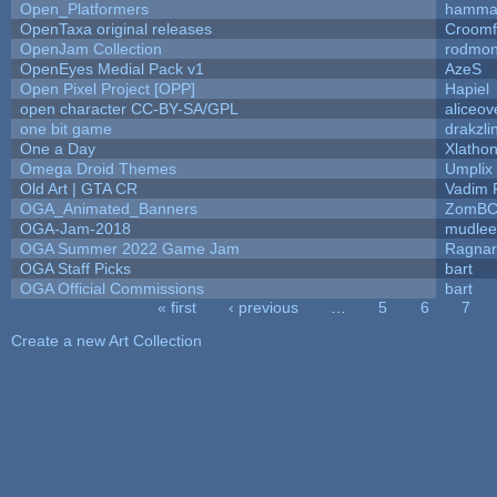
Open_Platformers
hamma
OpenTaxa original releases
Croomf
OpenJam Collection
rodmon
OpenEyes Medial Pack v1
AzeS
Open Pixel Project [OPP]
Hapiel
open character CC-BY-SA/GPL
aliceov
one bit game
drakzli
One a Day
Xlatho
Omega Droid Themes
Umplix
Old Art | GTA CR
Vadim 
OGA_Animated_Banners
ZomBC
OGA-Jam-2018
mudlee
OGA Summer 2022 Game Jam
Ragna
OGA Staff Picks
bart
OGA Official Commissions
bart
« first
‹ previous
…
5
6
7
Pages
Create a new Art Collection