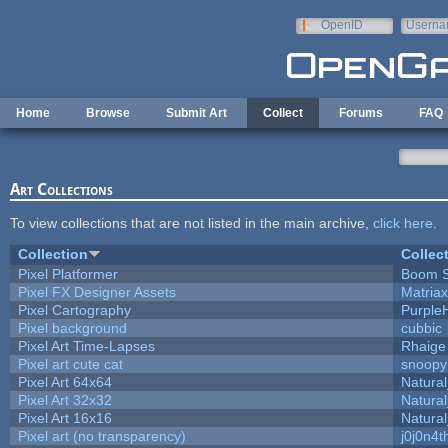
Skip to main content
OpenID
Userna
e-mail
Home
Browse
Submit Art
Collect
Forums
FAQ
Art Collections
To view collections that are not listed in the main archive,
click here
.
Collection
Collec
Pixel Platformer
Boom 
Pixel FX Designer Assets
Matriax
Pixel Cartography
Purple
Pixel background
cubbic
Pixel Art Time-Lapses
Rhaige
Pixel art cute cat
snoopy
Pixel Art 64x64
Natural
Pixel Art 32x32
Natural
Pixel Art 16x16
Natural
Pixel art (no transparency)
j0j0n4t