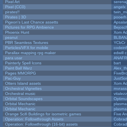
Pixel Art
serena
Pixel (CC0)
angelx
pirates!!
twin_m
Pirates | 3D
pooerh
Pigeon's Last Chance assetts
Apsala
Pictures for RPG Ambience
Bejosc
Phoenix Hunt
Xom Ad
peanut
BLBAN
PBR Seamless Textures
YCbCr
Particles/VFX for mobile
codein
Parallax mapping rpg maker
edwill 
para usar
ANAFR
Painterly Spell Icons
bart
Paint Ball Warz
Alex_t
Pages MMORPG
FiveBr
Pac-Guy
JustS
Otters Island assets
Xom Ad
Orchestral Vignettes
mvrasse
Orchestral music
vitalez
Orbital Soundscapes
Optim
Orbital Mechanic
plasma
Orbital Mechanic
plasma
Orange Scifi Buildings for isometric games
Five Ar
Operation: Followthrough Assets
Cobrad
Operation: Followthrough (16-bit) assets
Cobrad