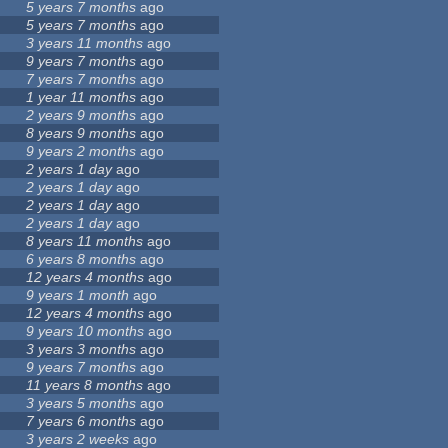
5 years 7 months
ago
5 years 7 months
ago
3 years 11 months
ago
9 years 7 months
ago
7 years 7 months
ago
1 year 11 months
ago
2 years 9 months
ago
8 years 9 months
ago
9 years 2 months
ago
2 years 1 day
ago
2 years 1 day
ago
2 years 1 day
ago
2 years 1 day
ago
8 years 11 months
ago
6 years 8 months
ago
12 years 4 months
ago
9 years 1 month
ago
12 years 4 months
ago
9 years 10 months
ago
3 years 3 months
ago
9 years 7 months
ago
11 years 8 months
ago
3 years 5 months
ago
7 years 6 months
ago
3 years 2 weeks
ago