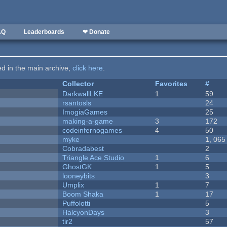
AQ
Leaderboards
❤ Donate
ted in the main archive,
click here
.
Collector
Favorites
#
DarkwallLKE
1
59
rsantosls
24
ImogiaGames
25
making-a-game
3
172
codeinfernogames
4
50
myke
1, 065
Cobradabest
2
Triangle Ace Studio
1
6
GhostGK
1
5
looneybits
3
Umplix
1
7
Boom Shaka
1
17
Puffolotti
5
HalcyonDays
3
tir2
57