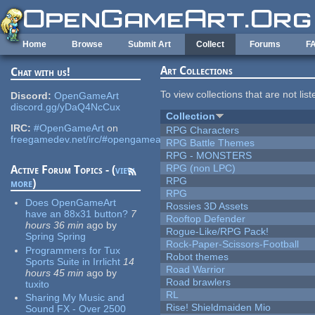
Skip to main content
Home
Browse
Submit Art
Collect
Forums
F
Art Collections
Chat with us!
To view collections that are not lis
Discord:
OpenGameArt
discord.gg/yDaQ4NcCux
Collection
IRC:
#OpenGameArt
on
RPG Characters
freegamedev.net/irc/#opengameart
RPG Battle Themes
RPG - MONSTERS
RPG (non LPC)
Active Forum Topics - (
view
RPG
more
)
RPG
Does OpenGameArt
Rossies 3D Assets
have an 88x31 button?
7
Rooftop Defender
hours 36 min
ago
by
Rogue-Like/RPG Pack!
Spring Spring
Rock-Paper-Scissors-Football
Programmers for Tux
Robot themes
Sports Suite in Irrlicht
14
Road Warrior
hours 45 min
ago
by
Road brawlers
tuxito
RL
Sharing My Music and
Rise! Shieldmaiden Mio
Sound FX - Over 2500