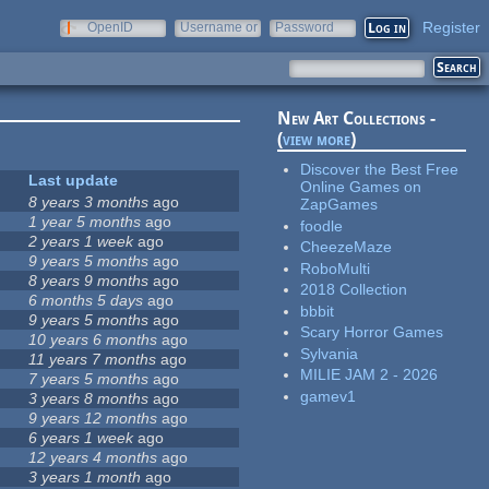
Register
OpenID
Username or
Password
e-mail
New Art Collections -
(
view more
)
Discover the Best Free
Last update
Online Games on
8 years 3 months
ago
ZapGames
1 year 5 months
ago
foodle
2 years 1 week
ago
CheezeMaze
9 years 5 months
ago
RoboMulti
8 years 9 months
ago
2018 Collection
6 months 5 days
ago
bbbit
9 years 5 months
ago
Scary Horror Games
10 years 6 months
ago
Sylvania
11 years 7 months
ago
MILIE JAM 2 - 2026
7 years 5 months
ago
gamev1
3 years 8 months
ago
9 years 12 months
ago
6 years 1 week
ago
12 years 4 months
ago
3 years 1 month
ago