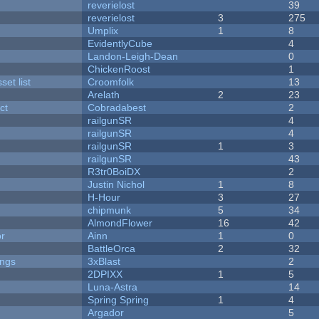
reverielost
39
reverielost
3
275
Umplix
1
8
EvidentlyCube
4
Landon-Leigh-Dean
0
ChickenRoost
1
et list
Croomfolk
13
Arelath
2
23
ct
Cobradabest
2
railgunSR
4
railgunSR
4
railgunSR
1
3
railgunSR
43
R3tr0BoiDX
2
Justin Nichol
1
8
H-Hour
3
27
chipmunk
5
34
AlmondFlower
16
42
or
Ainn
1
0
BattleOrca
2
32
ongs
3xBlast
2
2DPIXX
1
5
Luna-Astra
14
Spring Spring
1
4
Argador
5