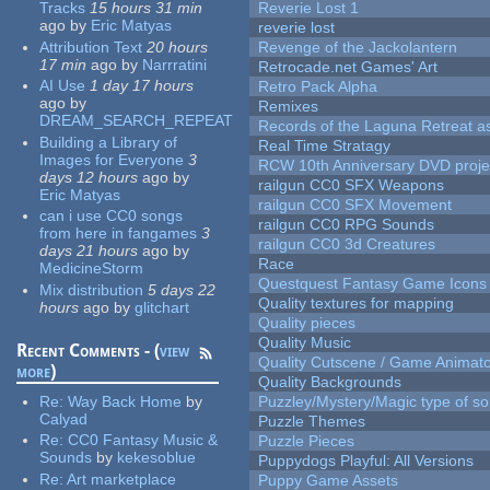
Tracks
15 hours 31 min
Reverie Lost 1
ago
by
Eric Matyas
reverie lost
Attribution Text
20 hours
Revenge of the Jackolantern
17 min
ago
by
Narrratini
Retrocade.net Games' Art
AI Use
1 day 17 hours
Retro Pack Alpha
ago
by
Remixes
DREAM_SEARCH_REPEAT
Records of the Laguna Retreat ass
Building a Library of
Real Time Stratagy
Images for Everyone
3
RCW 10th Anniversary DVD proje
days 12 hours
ago
by
railgun CC0 SFX Weapons
Eric Matyas
railgun CC0 SFX Movement
can i use CC0 songs
railgun CC0 RPG Sounds
from here in fangames
3
railgun CC0 3d Creatures
days 21 hours
ago
by
Race
MedicineStorm
Questquest Fantasy Game Icons
Mix distribution
5 days 22
Quality textures for mapping
hours
ago
by
glitchart
Quality pieces
Quality Music
Recent Comments - (
view
Quality Cutscene / Game Animat
more
)
Quality Backgrounds
Re:
Way Back Home
by
Puzzley/Mystery/Magic type of s
Calyad
Puzzle Themes
Re:
CC0 Fantasy Music &
Puzzle Pieces
Sounds
by
kekesoblue
Puppydogs Playful: All Versions
Re:
Art marketplace
Puppy Game Assets