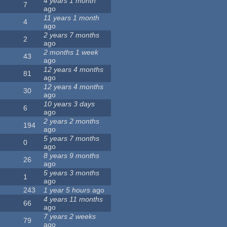
4 years 1 month
7
ago
11 years 1 month
4
ago
2 years 7 months
2
ago
2 months 1 week
43
ago
12 years 4 months
81
ago
12 years 4 months
30
ago
10 years 3 days
6
ago
2 years 2 months
194
ago
5 years 7 months
0
ago
8 years 9 months
26
ago
5 years 3 months
1
ago
243
1 year 5 hours
ago
4 years 11 months
66
ago
7 years 2 weeks
79
ago