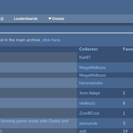
AQ
Leaderboards
❤ Donate
ted in the main archive,
click here
.
Collector
Favo
Kiel97
MegaMidboss
MegaMidboss
harunatsuko
Xom Adept
2
vitalezzz
6
ZomBCool
1
 A farming game made with Godot and
samuncle
3
t)
aab
14