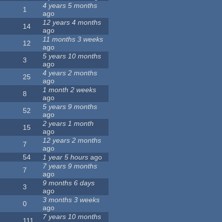
4 years 5 months
1
ago
12 years 4 months
14
ago
11 months 3 weeks
12
ago
5 years 10 months
3
ago
4 years 2 months
25
ago
1 month 2 weeks
8
ago
5 years 9 months
52
ago
2 years 1 month
15
ago
12 years 2 months
7
ago
54
1 year 5 hours
ago
7 years 9 months
7
ago
9 months 6 days
3
ago
3 months 3 weeks
0
ago
7 years 10 months
111