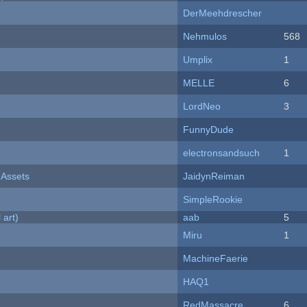
DerMeehdrescher
Nehmulos
568
Umplix
1
MELLE
6
LordNeo
3
FunnyDude
electronsandsuch
1
 Assets
JaidynReiman
SimpleRookie
 art)
aab
5
Miru
1
MachineFaerie
HAQ1
RedMassacre
6