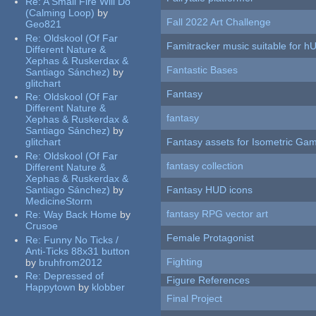
Re:
A Small Fire Will Do
(Calming Loop)
by
Fall 2022 Art Challenge
Geo821
Re:
Oldskool (Of Far
Famitracker music suitable for 
Different Nature &
Xephas & Ruskerdax &
Fantastic Bases
Santiago Sánchez)
by
glitchart
Fantasy
Re:
Oldskool (Of Far
Different Nature &
fantasy
Xephas & Ruskerdax &
Santiago Sánchez)
by
glitchart
Fantasy assets for Isometric G
Re:
Oldskool (Of Far
fantasy collection
Different Nature &
Xephas & Ruskerdax &
Santiago Sánchez)
by
Fantasy HUD icons
MedicineStorm
fantasy RPG vector art
Re:
Way Back Home
by
Crusoe
Female Protagonist
Re:
Funny No Ticks /
Anti-Ticks 88x31 button
Fighting
by
bruhfrom2012
Re:
Depressed of
Figure References
Happytown
by
klobber
Final Project