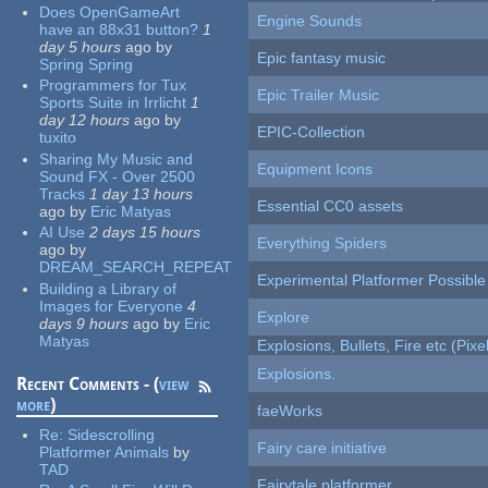
Does OpenGameArt
Engine Sounds
have an 88x31 button?
1
day 5 hours
ago
by
Epic fantasy music
Spring Spring
Programmers for Tux
Epic Trailer Music
Sports Suite in Irrlicht
1
day 12 hours
ago
by
EPIC-Collection
tuxito
Sharing My Music and
Equipment Icons
Sound FX - Over 2500
Tracks
1 day 13 hours
Essential CC0 assets
ago
by
Eric Matyas
AI Use
2 days 15 hours
Everything Spiders
ago
by
DREAM_SEARCH_REPEAT
Experimental Platformer Possible
Building a Library of
Images for Everyone
4
Explore
days 9 hours
ago
by
Eric
Matyas
Explosions, Bullets, Fire etc (Pixel
Explosions.
Recent Comments - (
view
more
)
faeWorks
Re:
Sidescrolling
Fairy care initiative
Platformer Animals
by
TAD
Fairytale platformer