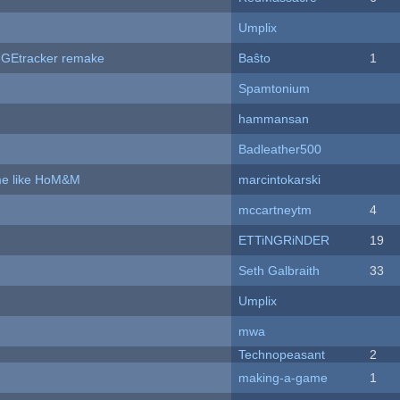
Umplix
hUGEtracker remake
Baŝto
1
Spamtonium
hammansan
Badleather500
ame like HoM&M
marcintokarski
mccartneytm
4
ETTiNGRiNDER
19
Seth Galbraith
33
Umplix
mwa
Technopeasant
2
making-a-game
1