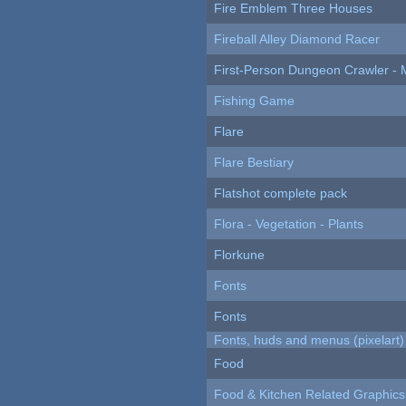
Fire Emblem Three Houses
Fireball Alley Diamond Racer
First-Person Dungeon Crawler
Fishing Game
Flare
Flare Bestiary
Flatshot complete pack
Flora - Vegetation - Plants
Florkune
Fonts
Fonts
Fonts, huds and menus (pixelart)
Food
Food & Kitchen Related Graphics