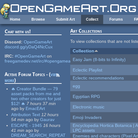
Skip to main content
Home
Browse
Submit Art
Collect
Forums
F
Art Collections
Chat with us!
To view collections that are not lis
Discord:
OpenGameArt
discord.gg/yDaQ4NcCux
Collection
IRC:
#OpenGameArt
on
Easy Jam (8-bits to Infinity)
freegamedev.net/irc/#opengameart
Eclectic Playlist
Active Forum Topics - (
view
Eclectic recommendations
more
)
egg
🔥 Creator Bundle — 79
asset packs from me and
Egyptian RPG
two other creators for just
$12! 🔥
7 hours 37 min
Electronic music
ago
by
EmacEArt
Attribution Text
12 hours
Emoji Invaders
54 min
ago
by
Gaurav
ESCAPE - 1945
16 hours
Encyclopedia Hortica Botanica |
41 min
ago
by
LPC assets
DREAM_SEARCH_REPEAT
Enemies and characters (Pixel Ar