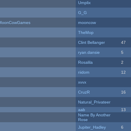
Umplix
G_G
 - MoonCowGames
mooncow
TheMop
Clint Bellanger
47
ryan.dansie
5
Rosalila
2
riidom
12
xvvx
CruzR
16
Natural_Privateer
aab
13
Name By Another
Rose
Jupiter_Hadley
6