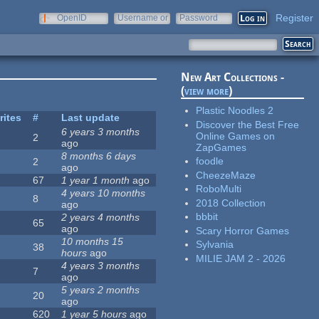
Register
OpenID
Username or
Password
e-mail
New Art Collections -
(
view more
)
Plastic Noodles 2
rites
#
Last update
Discover the Best Free
6 years 3 months
Online Games on
2
ago
ZapGames
8 months 6 days
foodle
2
ago
CheezeMaze
67
1 year 1 month
ago
RoboMulti
4 years 10 months
8
2018 Collection
ago
bbbit
2 years 4 months
65
ago
Scary Horror Games
10 months 15
Sylvania
38
hours
ago
MILIE JAM 2 - 2026
4 years 3 months
7
ago
5 years 2 months
20
ago
620
1 year 5 hours
ago