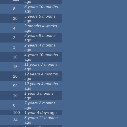
ago
3 years 10 months
8
ago
5 years 5 months
30
ago
2 months 4 weeks
4
ago
8 years 9 months
2
ago
2 years 4 months
1
ago
4 years 10 months
10
ago
11 years 7 months
15
ago
12 years 4 months
20
ago
12 years 4 months
55
ago
1 year 3 months
10
ago
7 years 2 months
0
ago
100
1 year 4 days
ago
8 years 11 months
34
ago