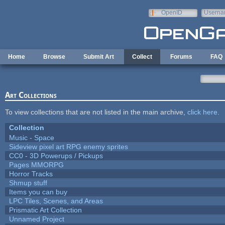
Skip to main content
OpenID
Userna
e-mail
Home
Browse
Submit Art
Collect
Forums
FAQ
Art Collections
To view collections that are not listed in the main archive,
click here
.
Collection
Music - Space
Sideview pixel art RPG enemy sprites
CC0 - 3D Powerups / Pickups
Pages MMORPG
Horror Tracks
Shmup stuff
Items you can buy
LPC Tiles, Scenes, and Areas
Prismatic Art Collection
Unnamed Project