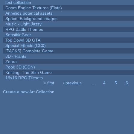
test collection
Doom Engine Textures (Flats)
Annelids potential assets
Space: Background images
Music - Light Jazzy
RPG Battle Themes
SensibleGear
Top Down 3D GTA
Special Effects (CC0)
[PACKS] Complete Game
3D - Plants
Zebra
Pool: 3D (GDN)
Knitting: The Stim Game
16x16 RPG Tilesets
« first
‹ previous
…
4
5
6
Pages
Create a new Art Collection