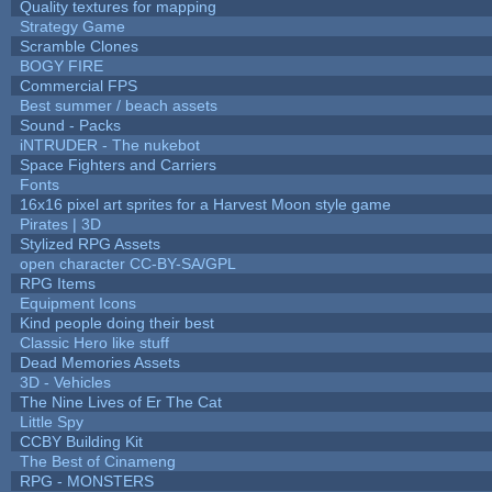
Quality textures for mapping
Strategy Game
Scramble Clones
BOGY FIRE
Commercial FPS
Best summer / beach assets
Sound - Packs
iNTRUDER - The nukebot
Space Fighters and Carriers
Fonts
16x16 pixel art sprites for a Harvest Moon style game
Pirates | 3D
Stylized RPG Assets
open character CC-BY-SA/GPL
RPG Items
Equipment Icons
Kind people doing their best
Classic Hero like stuff
Dead Memories Assets
3D - Vehicles
The Nine Lives of Er The Cat
Little Spy
CCBY Building Kit
The Best of Cinameng
RPG - MONSTERS