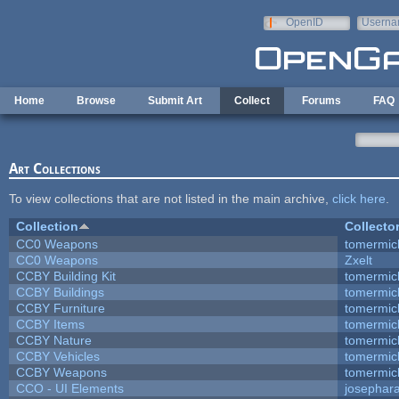
Skip to main content
OpenID
Userna
e-mail
Home
Browse
Submit Art
Collect
Forums
FAQ
Art Collections
To view collections that are not listed in the main archive,
click here
.
Collection
Collecto
CC0 Weapons
tomermic
CC0 Weapons
Zxelt
CCBY Building Kit
tomermic
CCBY Buildings
tomermic
CCBY Furniture
tomermic
CCBY Items
tomermic
CCBY Nature
tomermic
CCBY Vehicles
tomermic
CCBY Weapons
tomermic
CCO - UI Elements
josephar