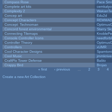
Compass Rose
Pace Smi
Complete art kits
cemkalyo
Complexity 2
WakianTe
Concep art
Edu2d
Concept Characters
REMMAD
Concept: Technoman
Optimus
Concord forest environmental
Starry S
Connecting Tilemaps
KnoblePe
Console Controller Icons
needforb
Controller Theory
Optimus
Controllers
xUMR
Cool Character Designs
Spamton
Cool Music
jmmknive
CraftPix Tower Defense
Baŝto
Crappy Bird
Brojas
« first
‹ previous
…
2
3
4
Pages
Create a new Art Collection