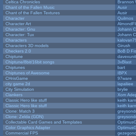
Celtica Chronicles
Brannon 
Chant of the Fallen Music
Ausir
Chant of the Fallen Textures
Ausir
Character
Quilmos
Character Art
AlmondFl
Character: Gnu
Johann C
Character: Tux
Johann C
Characters
kalovan7
Characters 3D models
Girush
Checkers 2.0
BoB D Fi
Chiptune
davexunit
Chiptune/8bit/16bit songs
3xBlast
Chiptunes
bart
Chiptunes of Awesome
IBPX
CHrisGame
97ware
city game 2d
lapaliiee
City Simulation
brylie
Clankers
Xom Ade
Classic Hero like stuff
keith kar
Classic Hero like stuff
keith kar
Clone: Match 3
greysond
Clone: Zelda (GDN)
greysond
Collectable Card Games and Templates
Optimus
Color Graphics Adapter
Optimus
Commercial FPS
gezegon